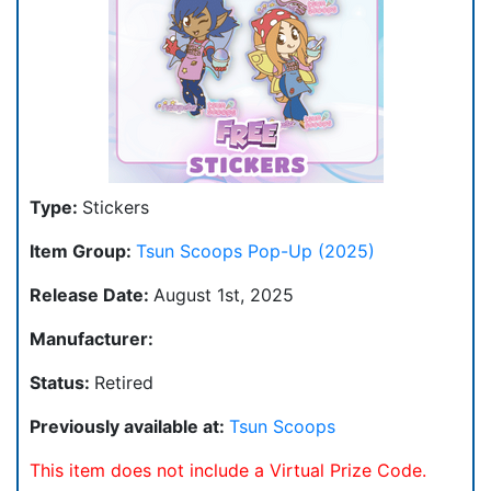
Type:
Stickers
Item Group:
Tsun Scoops Pop-Up (2025)
Release Date:
August 1st, 2025
Manufacturer:
Status:
Retired
Previously available at:
Tsun Scoops
This item does not include a Virtual Prize Code.