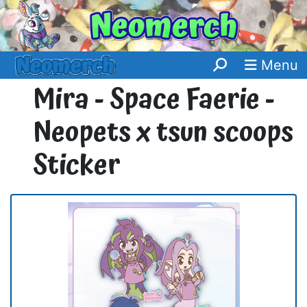
Menu
Mira - Space Faerie -
Neopets x tsun scoops
Sticker