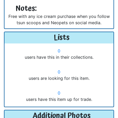
Notes:
Free with any ice cream purchase when you follow
tsun scoops and Neopets on social media.
Lists
0
users have this in their collections.
0
users are looking for this item.
0
users have this item up for trade.
Additional Photos