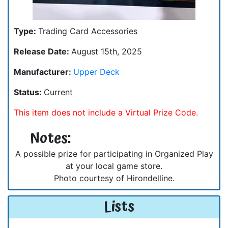
Type:
Trading Card Accessories
Release Date:
August 15th, 2025
Manufacturer:
Upper Deck
Status:
Current
This item does not include a Virtual Prize Code.
Notes:
A possible prize for participating in Organized Play
at your local game store.
Photo courtesy of Hirondelline.
Lists