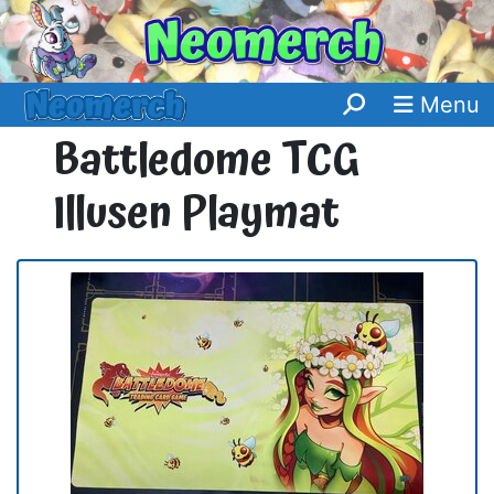
Menu
Battledome TCG
Illusen Playmat