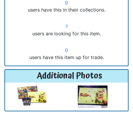
0
users have this in their collections.
1
users are looking for this item.
0
users have this item up for trade.
Additional Photos