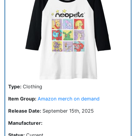
Type:
Clothing
Item Group:
Amazon merch on demand
Release Date:
September 15th, 2025
Manufacturer:
Status:
Current