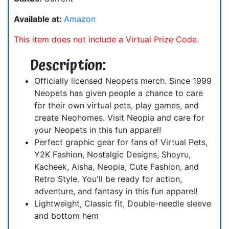
Available at:
Amazon
This item does not include a Virtual Prize Code.
Description:
Officially licensed Neopets merch. Since 1999
Neopets has given people a chance to care
for their own virtual pets, play games, and
create Neohomes. Visit Neopia and care for
your Neopets in this fun apparel!
Perfect graphic gear for fans of Virtual Pets,
Y2K Fashion, Nostalgic Designs, Shoyru,
Kacheek, Aisha, Neopia, Cute Fashion, and
Retro Style. You'll be ready for action,
adventure, and fantasy in this fun apparel!
Lightweight, Classic fit, Double-needle sleeve
and bottom hem