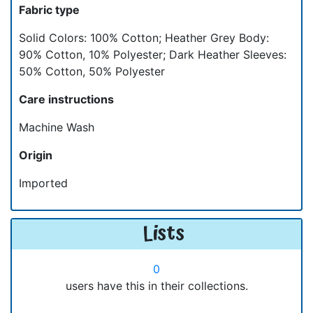
Fabric type
Solid Colors: 100% Cotton; Heather Grey Body:
90% Cotton, 10% Polyester; Dark Heather Sleeves:
50% Cotton, 50% Polyester
Care instructions
Machine Wash
Origin
Imported
Lists
0
users have this in their collections.