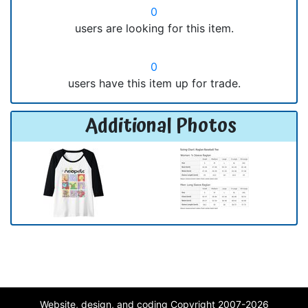
0
users are looking for this item.
0
users have this item up for trade.
Additional Photos
Website, design, and coding Copyright 2007-2026