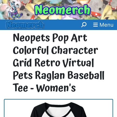
Menu
Neopets Pop Art
Colorful Character
Grid Retro Virtual
Pets Raglan Baseball
Tee - Women's