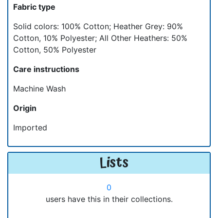
Fabric type
Solid colors: 100% Cotton; Heather Grey: 90%
Cotton, 10% Polyester; All Other Heathers: 50%
Cotton, 50% Polyester
Care instructions
Machine Wash
Origin
Imported
Lists
0
users have this in their collections.