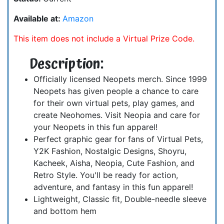
Available at:
Amazon
This item does not include a Virtual Prize Code.
Description:
Officially licensed Neopets merch. Since 1999
Neopets has given people a chance to care
for their own virtual pets, play games, and
create Neohomes. Visit Neopia and care for
your Neopets in this fun apparel!
Perfect graphic gear for fans of Virtual Pets,
Y2K Fashion, Nostalgic Designs, Shoyru,
Kacheek, Aisha, Neopia, Cute Fashion, and
Retro Style. You'll be ready for action,
adventure, and fantasy in this fun apparel!
Lightweight, Classic fit, Double-needle sleeve
and bottom hem