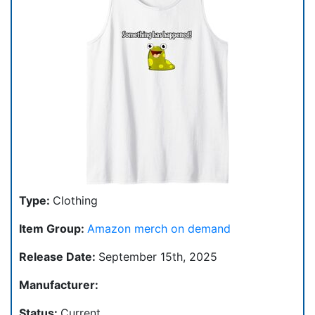
Type:
Clothing
Item Group:
Amazon merch on demand
Release Date:
September 15th, 2025
Manufacturer:
Status:
Current