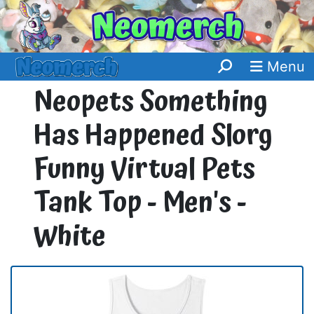
Menu
Neopets Something
Has Happened Slorg
Funny Virtual Pets
Tank Top - Men's -
White