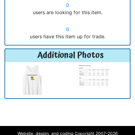
0
users are looking for this item.
0
users have this item up for trade.
Additional Photos
Website, design, and coding Copyright 2007-2026