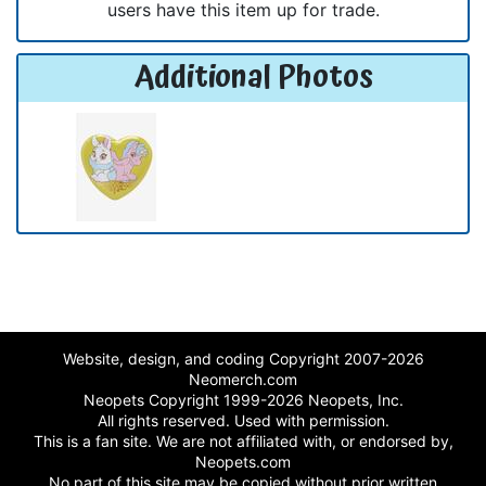
users have this item up for trade.
Additional Photos
Website, design, and coding Copyright 2007-2026
Neomerch.com
Neopets Copyright 1999-2026 Neopets, Inc.
All rights reserved. Used with permission.
This is a fan site. We are not affiliated with, or endorsed by,
Neopets.com
No part of this site may be copied without prior written