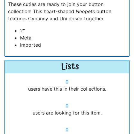
These cuties are ready to join your button
collection! This heart-shaped
Neopets
button
features Cybunny and Uni posed together.
2"
Metal
Imported
Lists
0
users have this in their collections.
0
users are looking for this item.
0