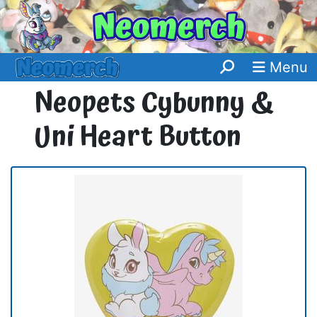
Menu
Neopets Cybunny &
Uni Heart Button