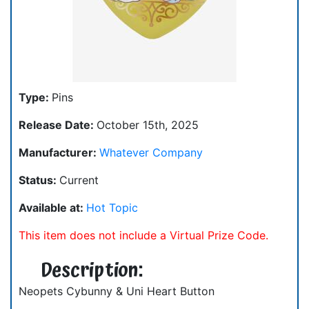
Type:
Pins
Release Date:
October 15th, 2025
Manufacturer:
Whatever Company
Status:
Current
Available at:
Hot Topic
This item does not include a Virtual Prize Code.
Description:
Neopets Cybunny & Uni Heart Button