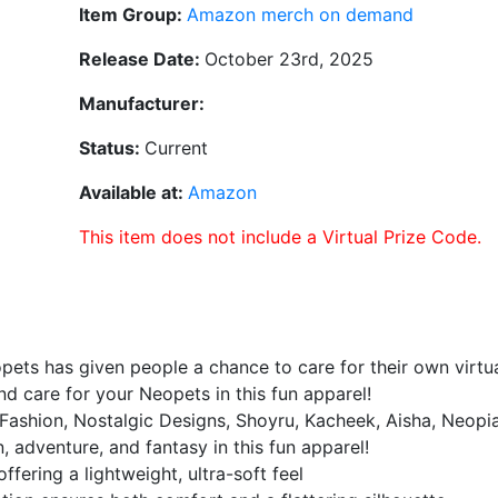
Item Group:
Amazon merch on demand
Release Date:
October 23rd, 2025
Manufacturer:
Status:
Current
Available at:
Amazon
This item does not include a Virtual Prize Code.
pets has given people a chance to care for their own virtua
 care for your Neopets in this fun apparel!
K Fashion, Nostalgic Designs, Shoyru, Kacheek, Aisha, Neopi
n, adventure, and fantasy in this fun apparel!
ffering a lightweight, ultra-soft feel