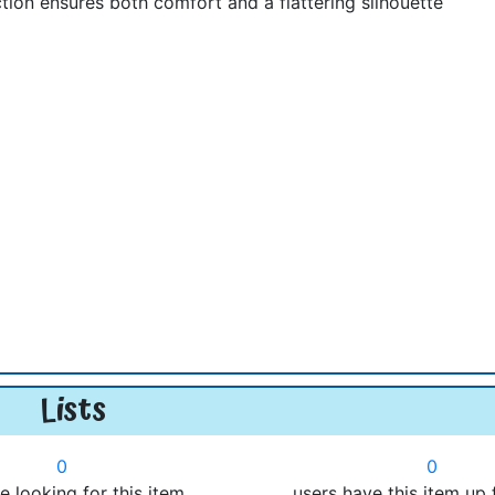
ion ensures both comfort and a flattering silhouette
Lists
0
0
e looking for this item.
users have this item up 