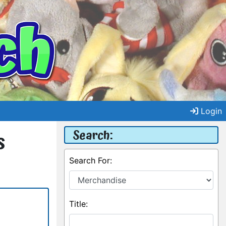
Login
Search:
s
Search For:
Title: