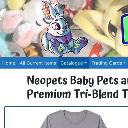
Home
All Current Items
Catalogue
Trading Cards
Neopets Baby Pets an
Premium Tri-Blend T-