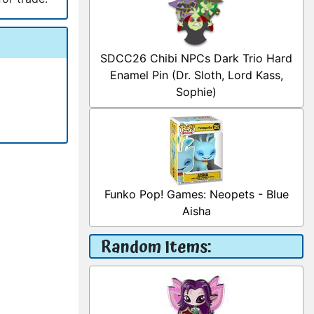
SDCC26 Chibi NPCs Dark Trio Hard
Enamel Pin (Dr. Sloth, Lord Kass,
Sophie)
Funko Pop! Games: Neopets - Blue
Aisha
Random Items: