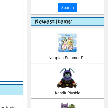
Search
Newest Items:
Neopian Summer Pin
Kanrik Plushie
for trade.