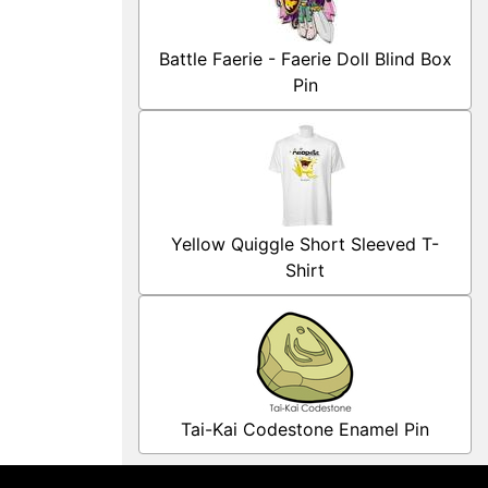
Battle Faerie - Faerie Doll Blind Box
Pin
Yellow Quiggle Short Sleeved T-
Shirt
Tai-Kai Codestone Enamel Pin