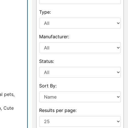
Type:
Manufacturer:
Status:
Sort By:
l pets,
a, Cute
Results per page: