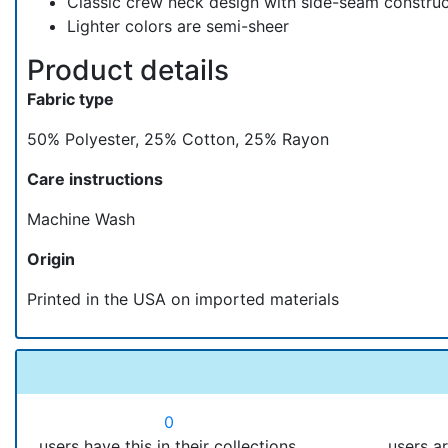
Classic crew neck design with side-seam construct
Lighter colors are semi-sheer
Product details
Fabric type
50% Polyester, 25% Cotton, 25% Rayon
Care instructions
Machine Wash
Origin
Printed in the USA on imported materials
0
users have this in their collections.
users ar