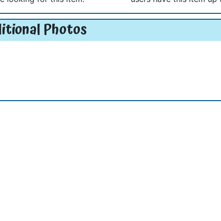
itional Photos