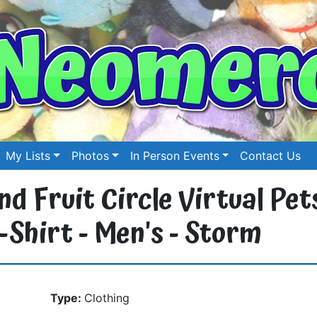
My Lists
Photos
In Person Events
Contact Us
d Fruit Circle Virtual Pet
Shirt - Men's - Storm
Type:
Clothing