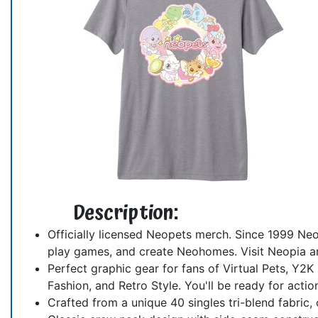
Description:
Officially licensed Neopets merch. Since 1999 Neo
play games, and create Neohomes. Visit Neopia and
Perfect graphic gear for fans of Virtual Pets, Y2
Fashion, and Retro Style. You'll be ready for actio
Crafted from a unique 40 singles tri-blend fabric, o