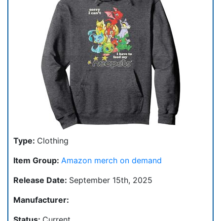
Type:
Clothing
Item Group:
Amazon merch on demand
Release Date:
September 15th, 2025
Manufacturer:
Status:
Current