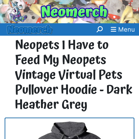
Menu
Neopets I Have to
Feed My Neopets
Vintage Virtual Pets
Pullover Hoodie - Dark
Heather Grey