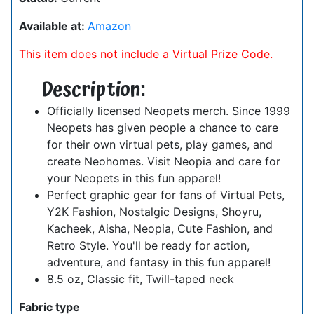
Available at:
Amazon
This item does not include a Virtual Prize Code.
Description:
Officially licensed Neopets merch. Since 1999
Neopets has given people a chance to care
for their own virtual pets, play games, and
create Neohomes. Visit Neopia and care for
your Neopets in this fun apparel!
Perfect graphic gear for fans of Virtual Pets,
Y2K Fashion, Nostalgic Designs, Shoyru,
Kacheek, Aisha, Neopia, Cute Fashion, and
Retro Style. You'll be ready for action,
adventure, and fantasy in this fun apparel!
8.5 oz, Classic fit, Twill-taped neck
Fabric type