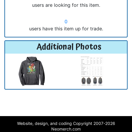
users are looking for this item.
0
users have this item up for trade.
Additional Photos
Website, design, and coding Copyright 2007-2026
Neomerch.com