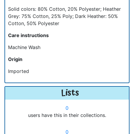
Solid colors: 80% Cotton, 20% Polyester; Heather
Grey: 75% Cotton, 25% Poly; Dark Heather: 50%
Cotton, 50% Polyester
Care instructions
Machine Wash
Origin
Imported
Lists
0
users have this in their collections.
0