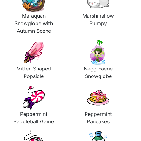
Maraquan
Marshmallow
Snowglobe with
Plumpy
Autumn Scene
Mitten Shaped
Negg Faerie
Popsicle
Snowglobe
Peppermint
Peppermint
Paddleball Game
Pancakes