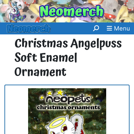
Menu
Christmas Angelpuss
Soft Enamel
Ornament