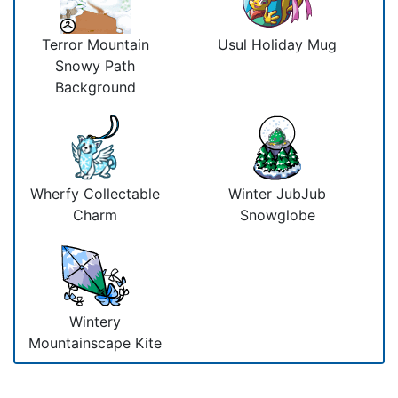
Terror Mountain
Usul Holiday Mug
Snowy Path
Background
Wherfy Collectable
Winter JubJub
Charm
Snowglobe
Wintery
Mountainscape Kite