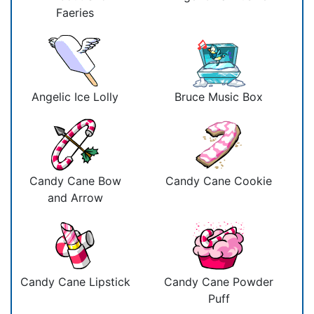
Faeries
Angelic Ice Lolly
Bruce Music Box
Candy Cane Bow
Candy Cane Cookie
and Arrow
Candy Cane Lipstick
Candy Cane Powder
Puff