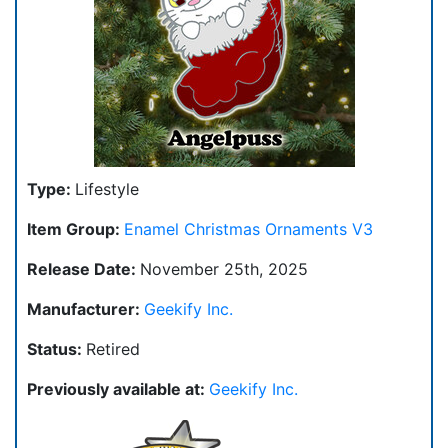
Type:
Lifestyle
Item Group:
Enamel Christmas Ornaments V3
Release Date:
November 25th, 2025
Manufacturer:
Geekify Inc.
Status:
Retired
Previously available at:
Geekify Inc.