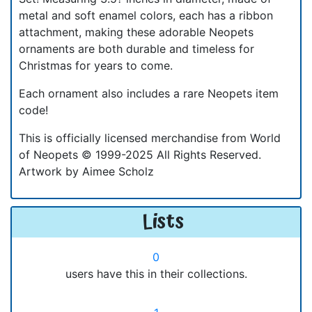
metal and soft enamel colors, each has a ribbon
attachment, making these adorable Neopets
ornaments are both durable and timeless for
Christmas for years to come.
Each ornament also includes a rare Neopets item
code!
This is officially licensed merchandise from World
of Neopets © 1999-2025 All Rights Reserved.
Artwork by Aimee Scholz
Lists
0
users have this in their collections.