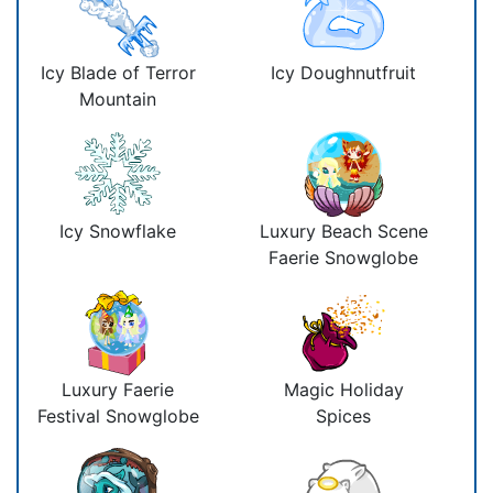
Icy Blade of Terror
Icy Doughnutfruit
Mountain
Icy Snowflake
Luxury Beach Scene
Faerie Snowglobe
Luxury Faerie
Magic Holiday
Festival Snowglobe
Spices