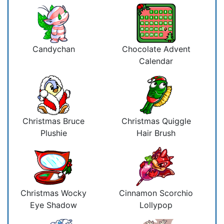
Candychan
Chocolate Advent
Calendar
Christmas Bruce
Christmas Quiggle
Plushie
Hair Brush
Christmas Wocky
Cinnamon Scorchio
Eye Shadow
Lollypop