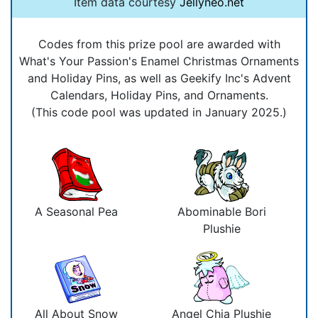
Item data courtesy
Jellyneo.net
Codes from this prize pool are awarded with
What's Your Passion's Enamel Christmas Ornaments
and Holiday Pins, as well as Geekify Inc's Advent
Calendars, Holiday Pins, and Ornaments.
(This code pool was updated in January 2025.)
A Seasonal Pea
Abominable Bori
Plushie
All About Snow
Angel Chia Plushie