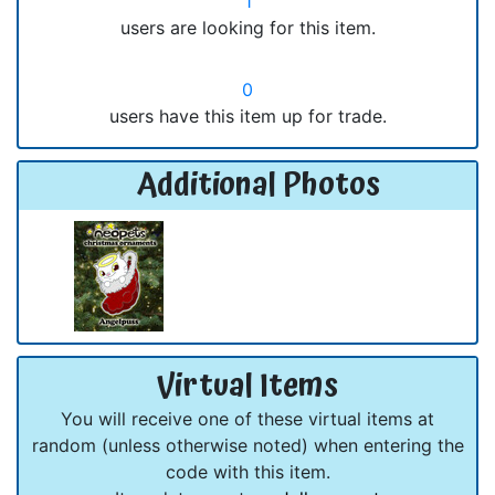
1
users are looking for this item.
0
users have this item up for trade.
Additional Photos
Virtual Items
You will receive one of these virtual items at
random (unless otherwise noted) when entering the
code with this item.