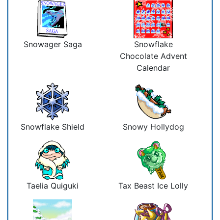
Snowager Saga
Snowflake
Chocolate Advent
Calendar
Snowflake Shield
Snowy Hollydog
Taelia Quiguki
Tax Beast Ice Lolly