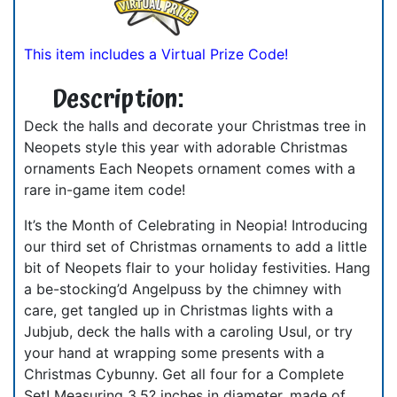
This item includes a Virtual Prize Code!
Description:
Deck the halls and decorate your Christmas tree in
Neopets style this year with adorable Christmas
ornaments Each Neopets ornament comes with a
rare in-game item code!
It’s the Month of Celebrating in Neopia! Introducing
our third set of Christmas ornaments to add a little
bit of Neopets flair to your holiday festivities. Hang
a be-stocking’d Angelpuss by the chimney with
care, get tangled up in Christmas lights with a
Jubjub, deck the halls with a caroling Usul, or try
your hand at wrapping some presents with a
Christmas Cybunny. Get all four for a Complete
Set! Measuring 3.5? inches in diameter, made of