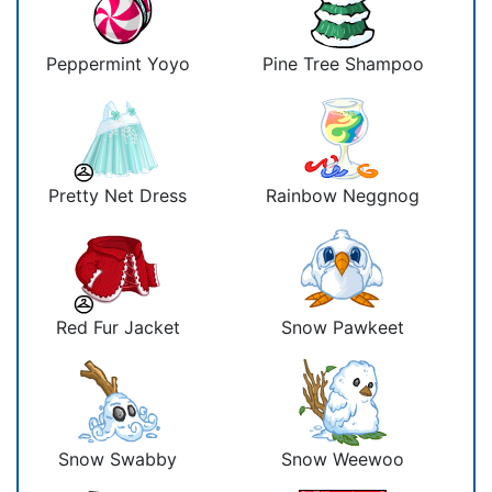
Peppermint Yoyo
Pine Tree Shampoo
Pretty Net Dress
Rainbow Neggnog
Red Fur Jacket
Snow Pawkeet
Snow Swabby
Snow Weewoo