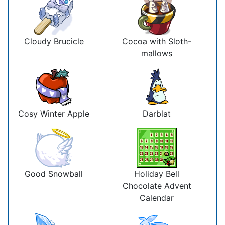
Cloudy Brucicle
Cocoa with Sloth-
mallows
Cosy Winter Apple
Darblat
Good Snowball
Holiday Bell
Chocolate Advent
Calendar