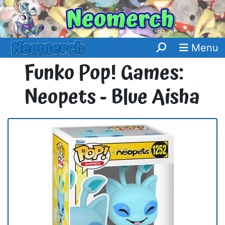
Menu
Funko Pop! Games:
Neopets - Blue Aisha