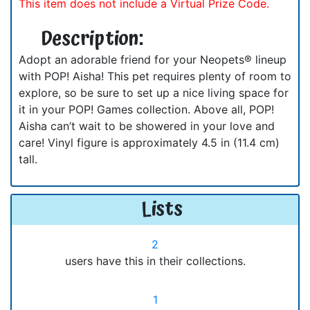
This item does not include a Virtual Prize Code.
Description:
Adopt an adorable friend for your Neopets® lineup
with POP! Aisha! This pet requires plenty of room to
explore, so be sure to set up a nice living space for
it in your POP! Games collection. Above all, POP!
Aisha can’t wait to be showered in your love and
care! Vinyl figure is approximately 4.5 in (11.4 cm)
tall.
Lists
2
users have this in their collections.
1