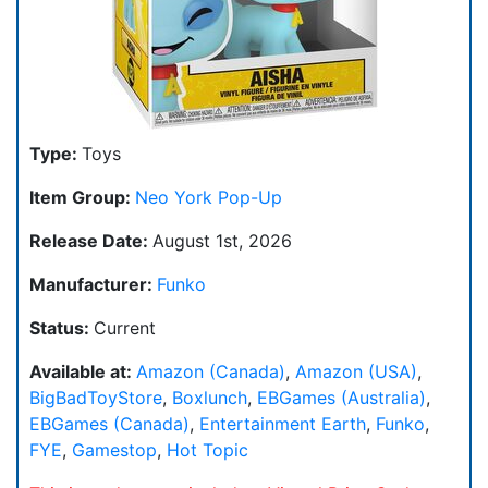
Type:
Toys
Item Group:
Neo York Pop-Up
Release Date:
August 1st, 2026
Manufacturer:
Funko
Status:
Current
Available at:
Amazon (Canada)
,
Amazon (USA)
,
BigBadToyStore
,
Boxlunch
,
EBGames (Australia)
,
EBGames (Canada)
,
Entertainment Earth
,
Funko
,
FYE
,
Gamestop
,
Hot Topic