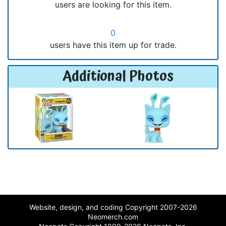
users are looking for this item.
0
users have this item up for trade.
Additional Photos
Website, design, and coding Copyright 2007-2026
Neomerch.com