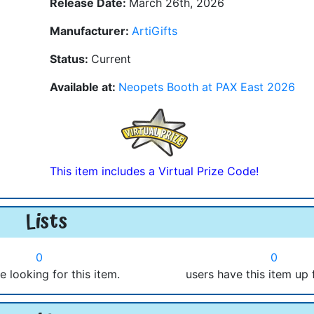
Release Date:
March 26th, 2026
Manufacturer:
ArtiGifts
Status:
Current
Available at:
Neopets Booth at PAX East 2026
This item includes a Virtual Prize Code!
Lists
0
0
e looking for this item.
users have this item up 