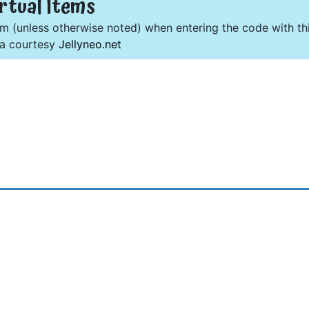
rtual Items
om (unless otherwise noted) when entering the code with thi
ta courtesy
Jellyneo.net