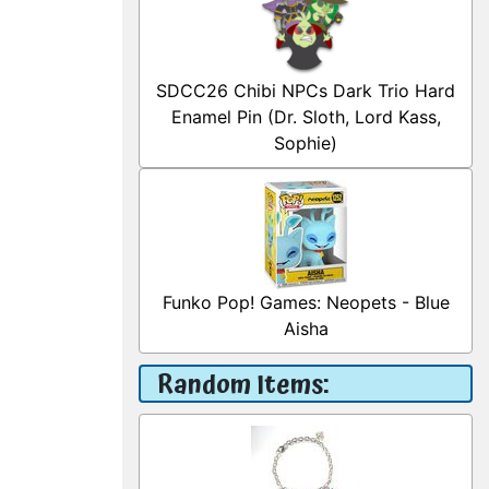
SDCC26 Chibi NPCs Dark Trio Hard
Enamel Pin (Dr. Sloth, Lord Kass,
Sophie)
Funko Pop! Games: Neopets - Blue
Aisha
Random Items: