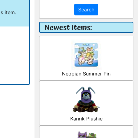
Search
s item.
Newest Items:
Neopian Summer Pin
Kanrik Plushie