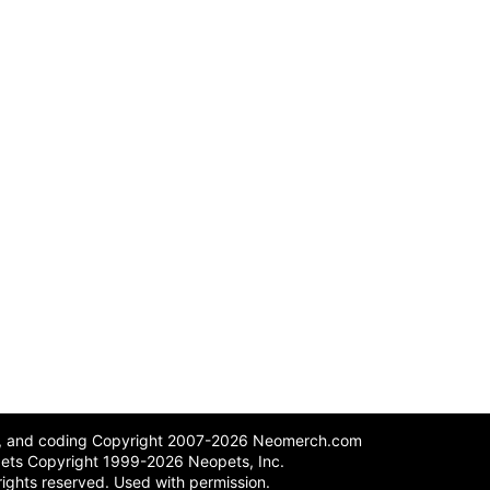
n, and coding Copyright 2007-2026 Neomerch.com
ets Copyright 1999-2026 Neopets, Inc.
 rights reserved. Used with permission.