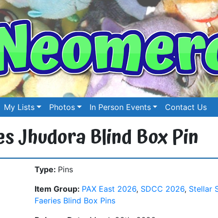
My Lists
Photos
In Person Events
Contact Us
ies Jhudora Blind Box Pin
Type:
Pins
Item Group:
PAX East 2026
,
SDCC 2026
,
Stellar 
Faeries Blind Box Pins