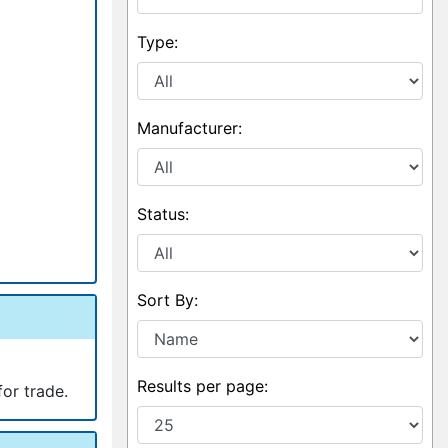
Type:
Manufacturer:
Status:
Sort By:
Results per page:
for trade.