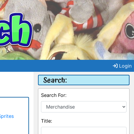
Login
Search:
Search For:
Sprites
Title: