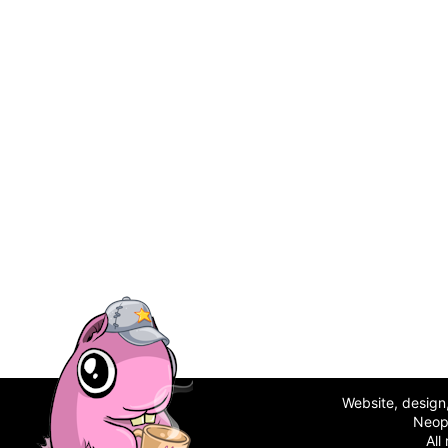
Website, desig
Neop
All