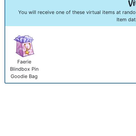
Vi
You will receive one of these virtual items at rand
Item da
Faerie
Blindbox Pin
Goodie Bag