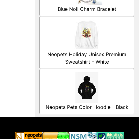
Blue Noil Charm Bracelet
Neopets Holiday Unisex Premium
Sweatshirt - White
Neopets Pets Color Hoodie - Black