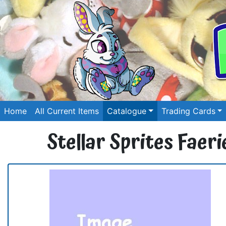
Home
All Current Items
Catalogue
Trading Cards
Stellar Sprites Faer