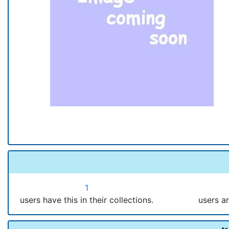
1
users have this in their collections.
users ar