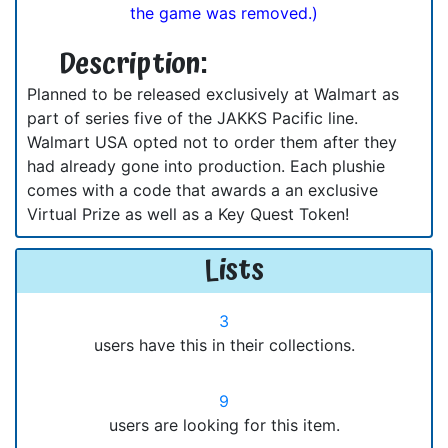
the game was removed.)
Description:
Planned to be released exclusively at Walmart as
part of series five of the JAKKS Pacific line.
Walmart USA opted not to order them after they
had already gone into production. Each plushie
comes with a code that awards a an exclusive
Virtual Prize as well as a Key Quest Token!
Lists
3
users have this in their collections.
9
users are looking for this item.