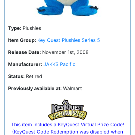
Type:
Plushies
Item Group:
Key Quest Plushies Series 5
Release Date:
November 1st, 2008
Manufacturer:
JAKKS Pacific
Status:
Retired
Previously available at:
Walmart
This item includes a KeyQuest Virtual Prize Code!
(KeyQuest Code Redemption was disabled when