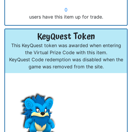
0
users have this item up for trade.
KeyQuest Token
This KeyQuest token was awarded when entering
the Virtual Prize Code with this item.
KeyQuest Code redemption was disabled when the
game was removed from the site.