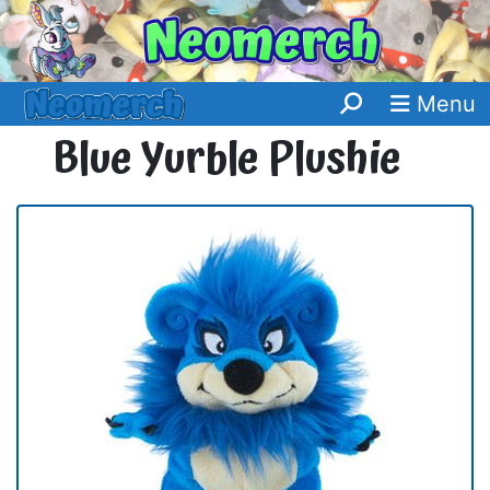
Menu
Blue Yurble Plushie