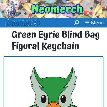
Menu
Green Eyrie Blind Bag
Figural Keychain