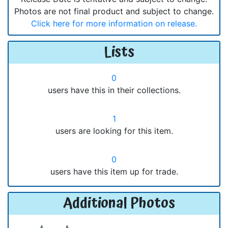
Photos are not final product and subject to change.
Click here for more information on release.
Lists
0
users have this in their collections.
1
users are looking for this item.
0
users have this item up for trade.
Additional Photos