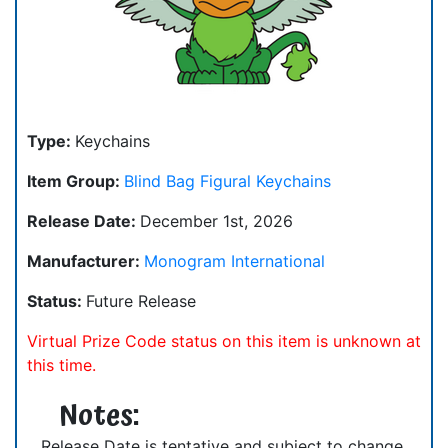
Type:
Keychains
Item Group:
Blind Bag Figural Keychains
Release Date:
December 1st, 2026
Manufacturer:
Monogram International
Status:
Future Release
Virtual Prize Code status on this item is unknown at
this time.
Notes:
Release Date is tentative and subject to change.