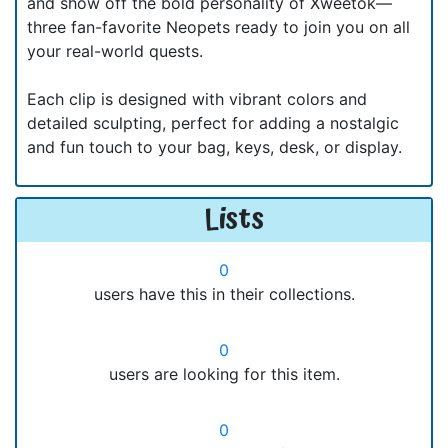
and show off the bold personality of Xweetok—
three fan-favorite Neopets ready to join you on all
your real-world quests.
Each clip is designed with vibrant colors and
detailed sculpting, perfect for adding a nostalgic
and fun touch to your bag, keys, desk, or display.
Lists
0
users have this in their collections.
0
users are looking for this item.
0