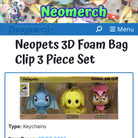
Menu
Neopets 3D Foam Bag
Clip 3 Piece Set
Type:
Keychains