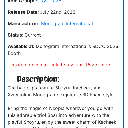
Item Group:
SDCC 2026
Release Date:
July 22nd, 2026
Manufacturer:
Monogram International
Status:
Current
Available at:
Monogram International's SDCC 2026
Booth
This item does not include a Virtual Prize Code.
Description:
The bag clips feature Shoyru, Kacheek, and
Xweetok in Monogram’s signature 3D Foam style.
Bring the magic of Neopia wherever you go with
this adorable trio! Soar into adventure with the
playful Shoyru, enjoy the sweet charm of Kacheek,