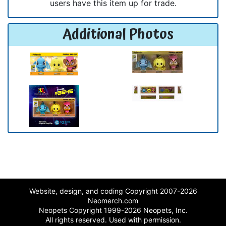
users have this item up for trade.
Additional Photos
Website, design, and coding Copyright 2007-2026
Neomerch.com
Neopets Copyright 1999-2026 Neopets, Inc.
All rights reserved. Used with permission.