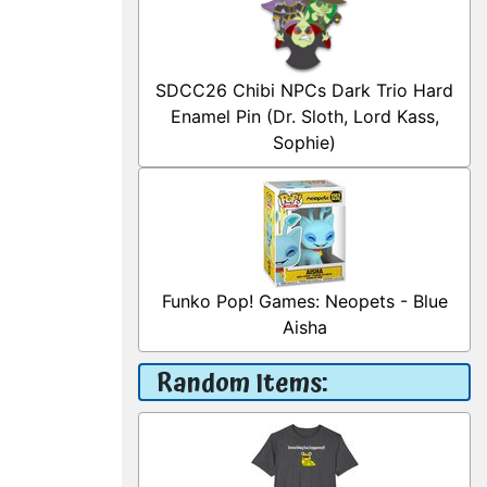
SDCC26 Chibi NPCs Dark Trio Hard
Enamel Pin (Dr. Sloth, Lord Kass,
Sophie)
Funko Pop! Games: Neopets - Blue
Aisha
Random Items: