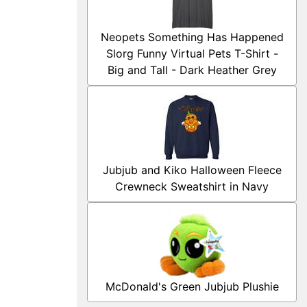
Neopets Something Has Happened
Slorg Funny Virtual Pets T-Shirt -
Big and Tall - Dark Heather Grey
Jubjub and Kiko Halloween Fleece
Crewneck Sweatshirt in Navy
McDonald's Green Jubjub Plushie