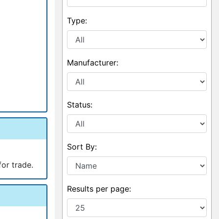
Type:
Manufacturer:
Status:
Sort By:
for trade.
Results per page: