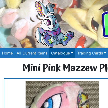
Home
All Current Items
Catalogue
Trading Cards
Mini Pink Mazzew Pl