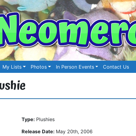
My Lists
Photos
In Person Events
Contact Us
ushie
Type:
Plushies
Release Date:
May 20th, 2006