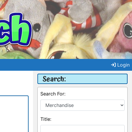
Login
Search:
Search For:
Title: