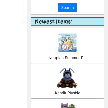
Search
Newest Items:
Neopian Summer Pin
Kanrik Plushie