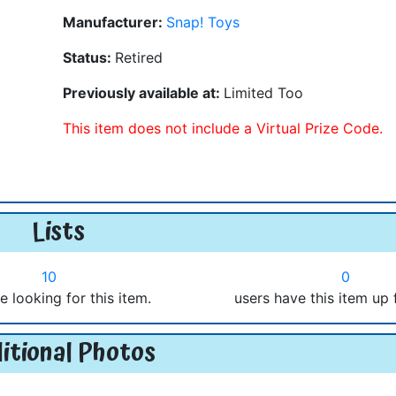
Manufacturer:
Snap! Toys
Status:
Retired
Previously available at:
Limited Too
This item does not include a Virtual Prize Code.
Lists
10
0
e looking for this item.
users have this item up 
itional Photos