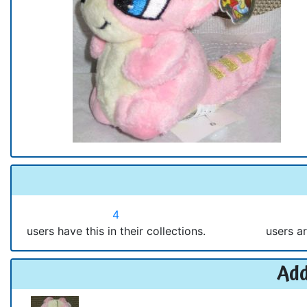
4
users have this in their collections.
users ar
Add