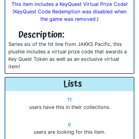
This item includes a KeyQuest Virtual Prize Code!
(KeyQuest Code Redemption was disabled when
the game was removed.)
Description:
Series six of the hit line from JAKKS Pacific, this
plushie includes a virtual prize code that awards a
Key Quest Token as well as an exclusive virtual
item!
Lists
11
users have this in their collections.
6
users are looking for this item.