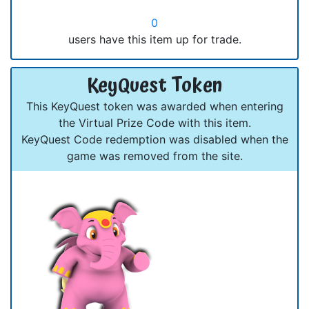
0
users have this item up for trade.
KeyQuest Token
This KeyQuest token was awarded when entering
the Virtual Prize Code with this item.
KeyQuest Code redemption was disabled when the
game was removed from the site.