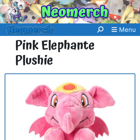
Menu
Pink Elephante
Plushie