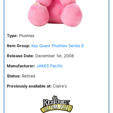
Type:
Plushies
Item Group:
Key Quest Plushies Series 6
Release Date:
December 1st, 2008
Manufacturer:
JAKKS Pacific
Status:
Retired
Previously available at:
Claire's