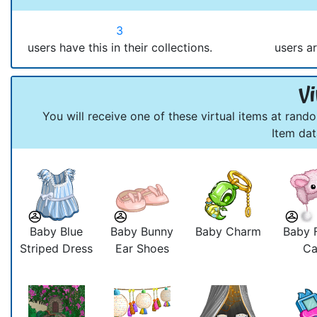
3
users have this in their collections.
users ar
Vi
You will receive one of these virtual items at rand
Item da
Baby Blue
Baby Bunny
Baby Charm
Baby F
Striped Dress
Ear Shoes
C