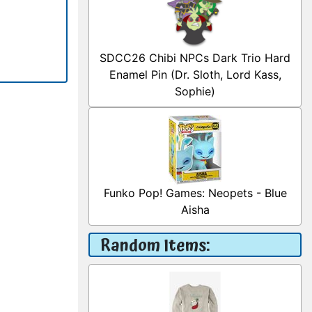
SDCC26 Chibi NPCs Dark Trio Hard
Enamel Pin (Dr. Sloth, Lord Kass,
Sophie)
Funko Pop! Games: Neopets - Blue
Aisha
Random Items: