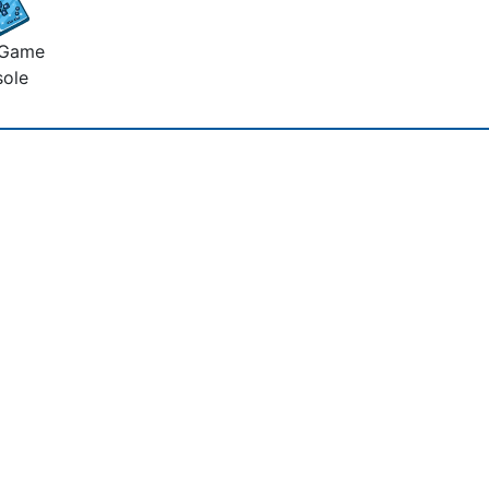
 Game
ole