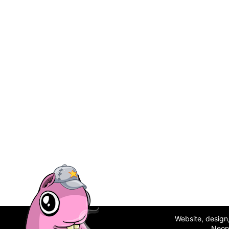
Website, desig
Neop