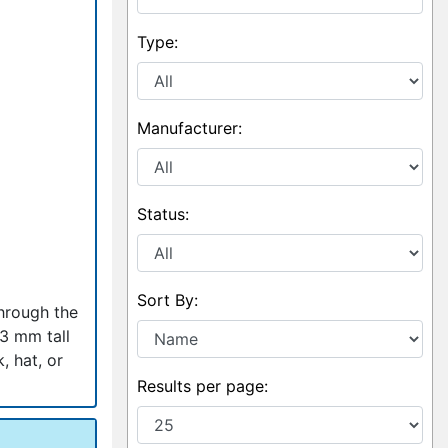
Type:
Manufacturer:
Status:
Sort By:
through the
53 mm tall
, hat, or
Results per page: