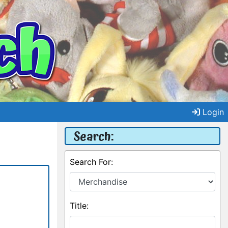
Login
Search:
Search For:
Title: