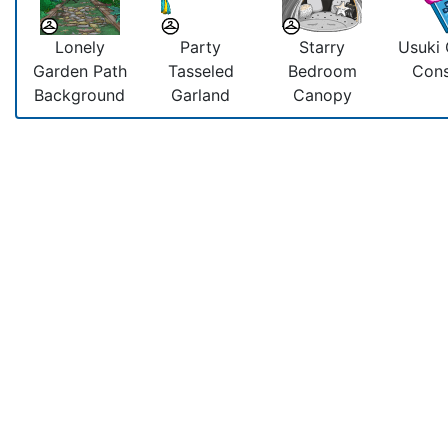
Lonely
Party
Starry
Usuki
Garden Path
Tasseled
Bedroom
Cons
Background
Garland
Canopy