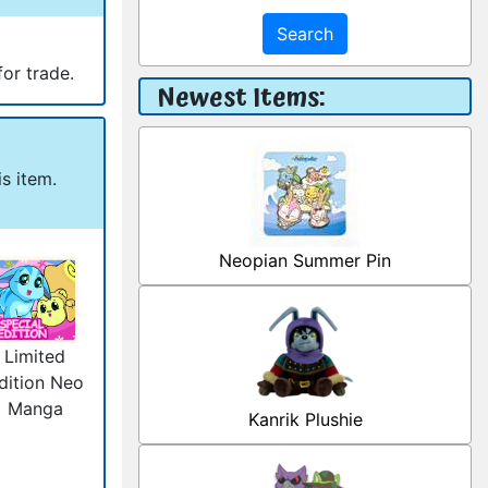
Search
for trade.
Newest Items:
s item.
Neopian Summer Pin
Limited
dition Neo
Manga
Kanrik Plushie