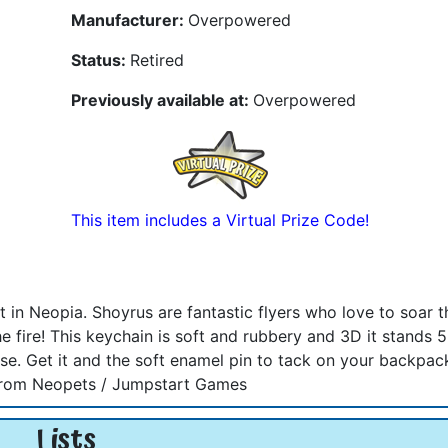
Manufacturer:
Overpowered
Status:
Retired
Previously available at:
Overpowered
This item includes a Virtual Prize Code!
t in Neopia. Shoyrus are fantastic flyers who love to soar 
e fire! This keychain is soft and rubbery and 3D it stands 
e. Get it and the soft enamel pin to tack on your backpack
ed from Neopets / Jumpstart Games
Lists