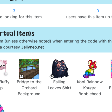
3
0
e looking for this item.
users have this item up 
rtual Items
om (unless otherwise noted) when entering the code with thi
ta courtesy
Jellyneo.net
luffy
Bridge to the
Falling
Kool Rainbow
ap
Orchard
Leaves Shirt
Kougra
E
Background
Bobblehead