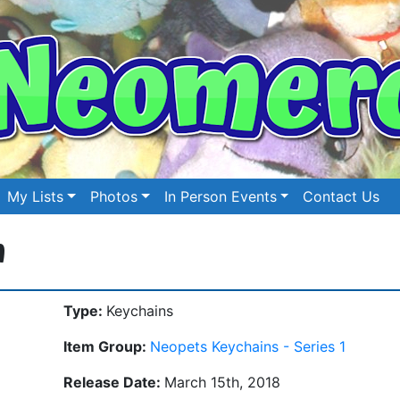
My Lists
Photos
In Person Events
Contact Us
n
Type:
Keychains
Item Group:
Neopets Keychains - Series 1
Release Date:
March 15th, 2018