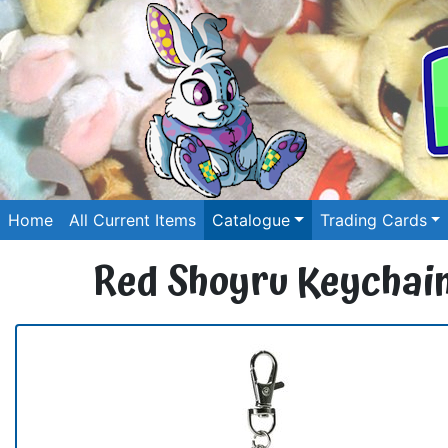
Home
All Current Items
Catalogue
Trading Cards
Red Shoyru Keychai