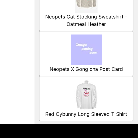
Neopets Cat Stocking Sweatshirt -
Oatmeal Heather
Neopets X Gong cha Post Card
Red Cybunny Long Sleeved T-Shirt