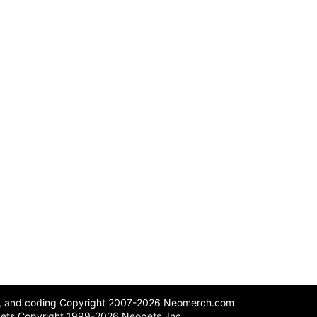
n, and coding Copyright 2007-2026 Neomerch.com
ets Copyright 1999-2026 Neopets, Inc.