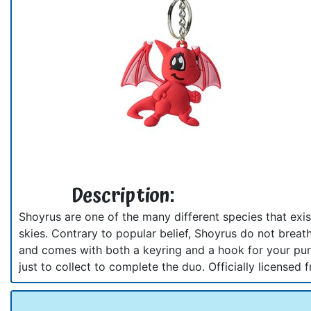
Description:
Shoyrus are one of the many different species that exis
skies. Contrary to popular belief, Shoyrus do not breath
and comes with both a keyring and a hook for your purs
just to collect to complete the duo. Officially licens