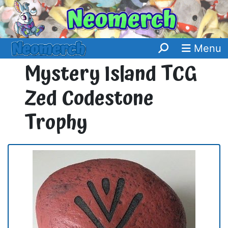
Menu
Mystery Island TCG
Zed Codestone
Trophy