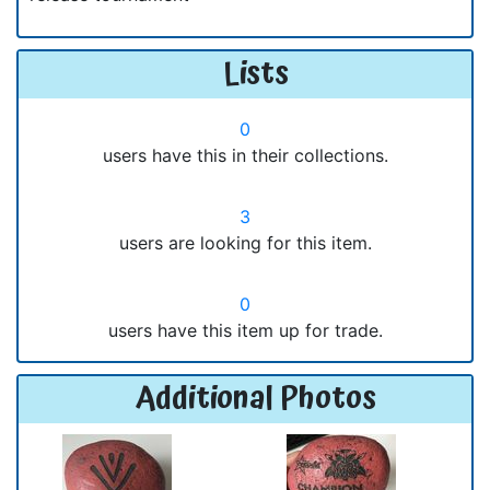
Lists
0
users have this in their collections.
3
users are looking for this item.
0
users have this item up for trade.
Additional Photos