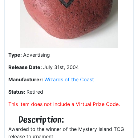
Type:
Advertising
Release Date:
July 31st, 2004
Manufacturer:
Wizards of the Coast
Status:
Retired
This item does not include a Virtual Prize Code.
Description:
Awarded to the winner of the Mystery Island TCG
release tournament