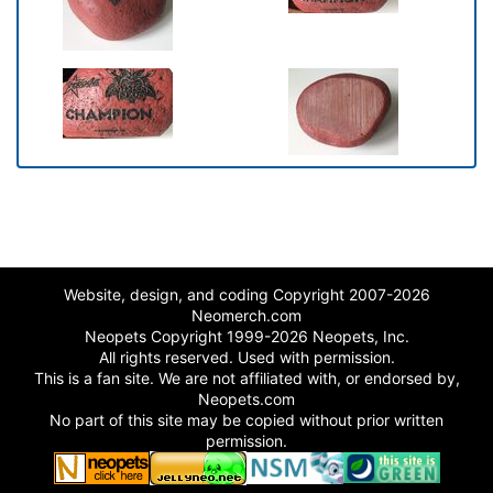
Website, design, and coding Copyright 2007-2026
Neomerch.com
Neopets Copyright 1999-2026 Neopets, Inc.
All rights reserved. Used with permission.
This is a fan site. We are not affiliated with, or endorsed by,
Neopets.com
No part of this site may be copied without prior written
permission.