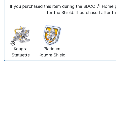
If you purchased this item during the SDCC @ Home p
for the Shield. If purchased after t
Kougra
Platinum
Statuette
Kougra Shield