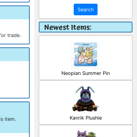
Search
Newest Items:
for trade.
Neopian Summer Pin
Kanrik Plushie
s item.