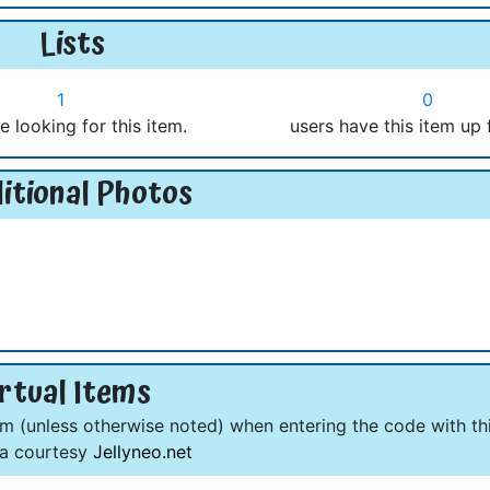
Lists
1
0
e looking for this item.
users have this item up 
itional Photos
rtual Items
om (unless otherwise noted) when entering the code with thi
ta courtesy
Jellyneo.net