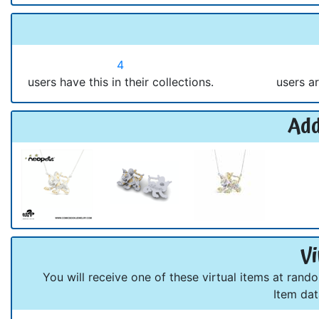
4
users have this in their collections.
users ar
Add
Vi
You will receive one of these virtual items at rand
Item da