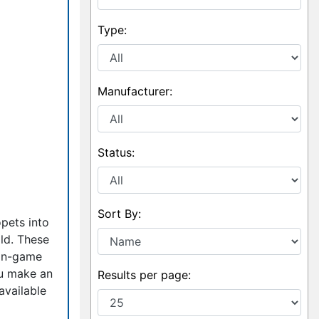
Type:
Manufacturer:
Status:
Sort By:
pets into
old. These
 in-game
ou make an
Results per page:
available