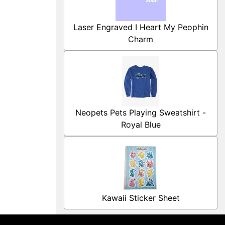
Laser Engraved I Heart My Peophin
Charm
Neopets Pets Playing Sweatshirt -
Royal Blue
Kawaii Sticker Sheet