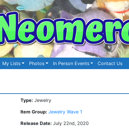
My Lists
Photos
In Person Events
Contact Us
Type:
Jewelry
Item Group:
Jewelry Wave 1
Release Date:
July 22nd, 2020