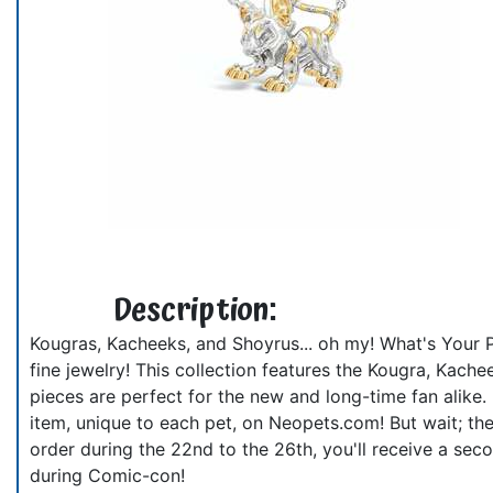
Description:
Kougras, Kacheeks, and Shoyrus... oh my! What's Your 
fine jewelry! This collection features the Kougra, Kache
pieces are perfect for the new and long-time fan alike.
item, unique to each pet, on Neopets.com! But wait; th
order during the 22nd to the 26th, you'll receive a seco
during Comic-con!