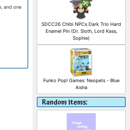
e, and one
SDCC26 Chibi NPCs Dark Trio Hard
Enamel Pin (Dr. Sloth, Lord Kass,
Sophie)
Funko Pop! Games: Neopets - Blue
Aisha
Random Items: