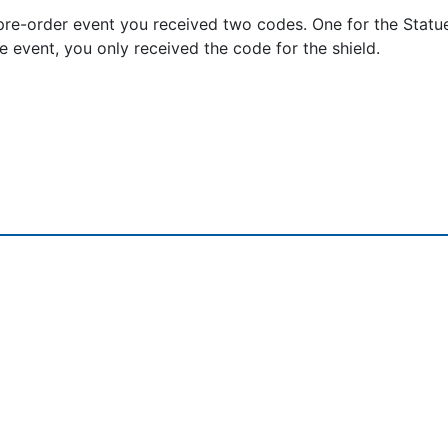
re-order event you received two codes. One for the Statu
he event, you only received the code for the shield.