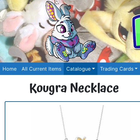
Home
All Current Items
Catalogue
Trading Cards
Kougra Necklace