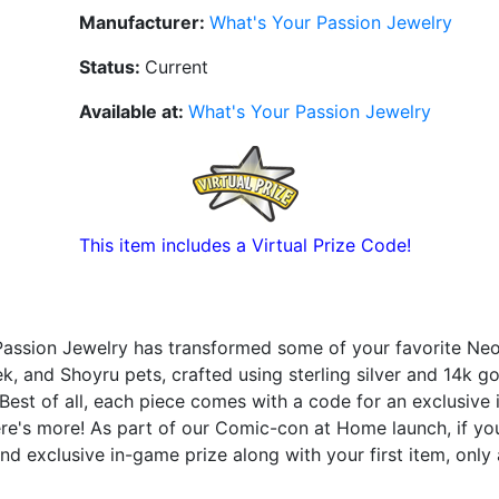
Manufacturer:
What's Your Passion Jewelry
Status:
Current
Available at:
What's Your Passion Jewelry
This item includes a Virtual Prize Code!
Passion Jewelry has transformed some of your favorite Neo
ek, and Shoyru pets, crafted using sterling silver and 14k g
 Best of all, each piece comes with a code for an exclusive
ere's more! As part of our Comic-con at Home launch, if y
nd exclusive in-game prize along with your first item, only 