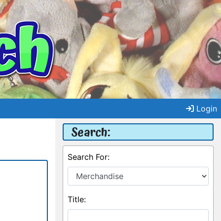
Login
Search:
Search For:
Title: