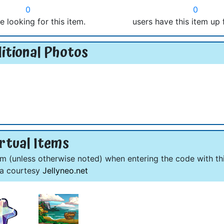
0
0
e looking for this item.
users have this item up 
itional Photos
rtual Items
om (unless otherwise noted) when entering the code with thi
ta courtesy
Jellyneo.net