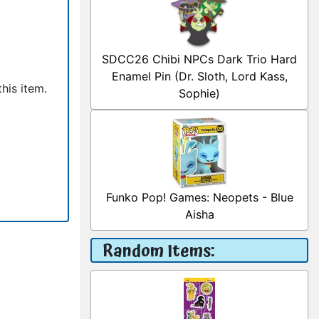
SDCC26 Chibi NPCs Dark Trio Hard
Enamel Pin (Dr. Sloth, Lord Kass,
his item.
Sophie)
Funko Pop! Games: Neopets - Blue
Aisha
Random Items: