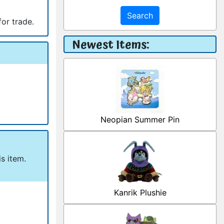
Search
for trade.
Newest Items:
Neopian Summer Pin
s item.
Kanrik Plushie