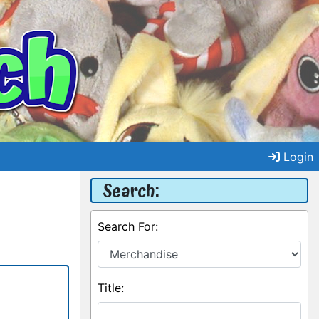
Login
Search:
Search For:
Title: