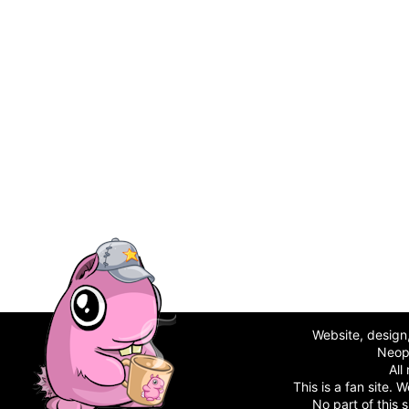
Website, desig
Neop
All
This is a fan site.
No part of this 