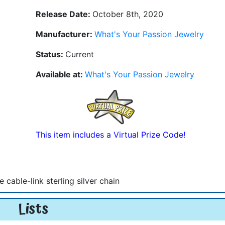
Release Date:
October 8th, 2020
Manufacturer:
What's Your Passion Jewelry
Status:
Current
Available at:
What's Your Passion Jewelry
This item includes a Virtual Prize Code!
able-link sterling silver chain
Lists