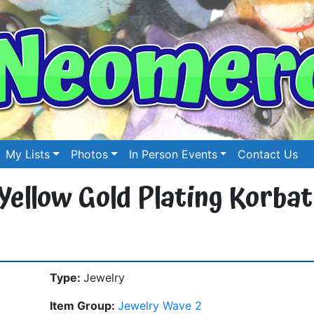
My Lists
Photos
In Person Events
Contact Us
 Yellow Gold Plating Korbat
Type:
Jewelry
Item Group:
Jewelry Wave 2