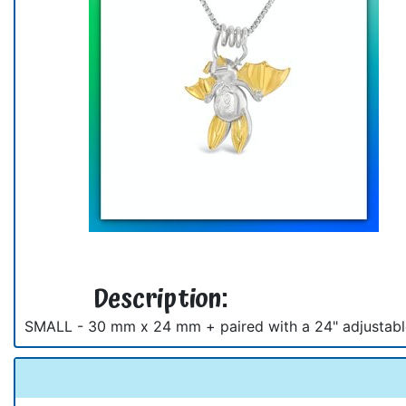
Description:
SMALL - 30 mm x 24 mm + paired with a 24" adjustable c