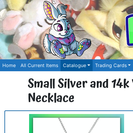
Home
All Current Items
Catalogue
Trading Cards
Small Silver and 14k
Necklace