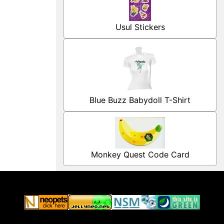
Usul Stickers
Blue Buzz Babydoll T-Shirt
Monkey Quest Code Card