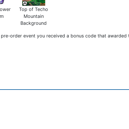
Power
Top of Techo
em
Mountain
Background
pre-order event you received a bonus code that awarded t