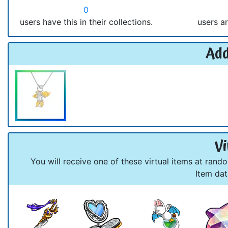
0
users have this in their collections.
users ar
Add
Vi
You will receive one of these virtual items at rand
Item da