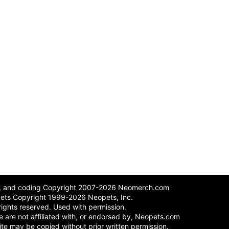
n, and coding Copyright 2007-2026 Neomerch.com
ets Copyright 1999-2026 Neopets, Inc.
 rights reserved. Used with permission.
 We are not affiliated with, or endorsed by, Neopets.com
site may be copied without prior written permission.