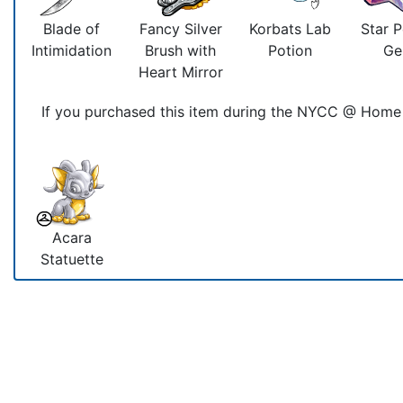
Blade of
Fancy Silver
Korbats Lab
Star 
Intimidation
Brush with
Potion
G
Heart Mirror
If you purchased this item during the NYCC @ Home 
Acara
Statuette