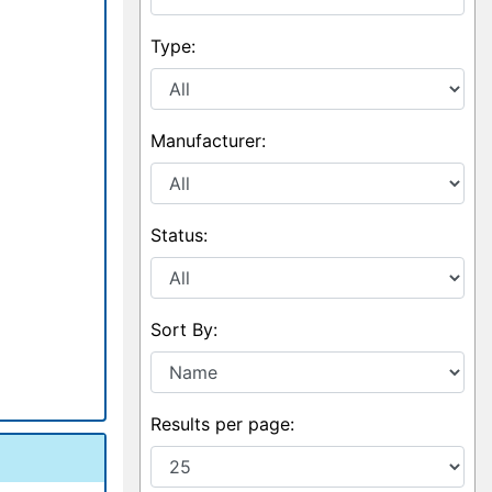
Type:
Manufacturer:
Status:
Sort By:
Results per page: