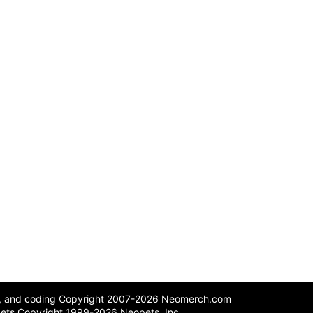
n, and coding Copyright 2007-2026 Neomerch.com
ets Copyright 1999-2026 Neopets, Inc.