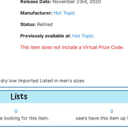
Release Date:
November 23rd, 2020
Manufacturer:
Hot Topic
Status:
Retired
Previously available at:
Hot Topic
This item does not include a Virtual Prize Code.
dry low Imported Listed in men's sizes
Lists
0
0
e looking for this item.
users have this item up 