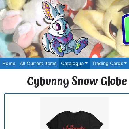
Home
All Current Items
Catalogue
Trading Cards
Cybunny Snow Globe G