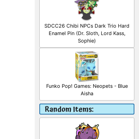
SDCC26 Chibi NPCs Dark Trio Hard
Enamel Pin (Dr. Sloth, Lord Kass,
Sophie)
Funko Pop! Games: Neopets - Blue
Aisha
Random Items: