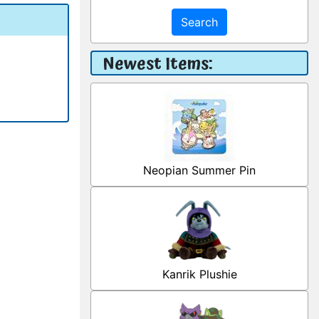
Search
Newest Items:
Neopian Summer Pin
Kanrik Plushie