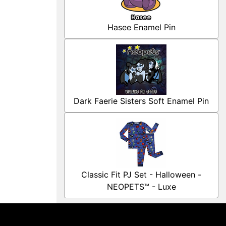
Hasee Enamel Pin
Dark Faerie Sisters Soft Enamel Pin
Classic Fit PJ Set - Halloween -
NEOPETS™ - Luxe