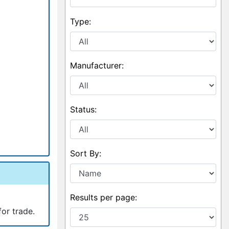
Type:
Manufacturer:
Status:
Sort By:
Results per page:
for trade.