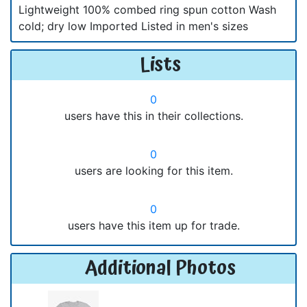
Lightweight 100% combed ring spun cotton Wash
cold; dry low Imported Listed in men's sizes
Lists
0
users have this in their collections.
0
users are looking for this item.
0
users have this item up for trade.
Additional Photos