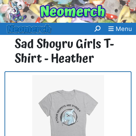
Menu
Sad Shoyru Girls T-
Shirt - Heather