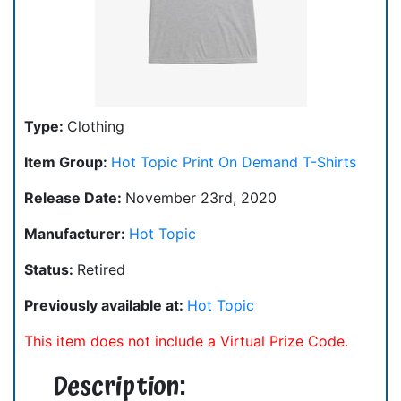
Type:
Clothing
Item Group:
Hot Topic Print On Demand T-Shirts
Release Date:
November 23rd, 2020
Manufacturer:
Hot Topic
Status:
Retired
Previously available at:
Hot Topic
This item does not include a Virtual Prize Code.
Description: