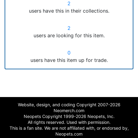
2
users have this in their collections.
2
users are looking for this item.
0
users have this item up for trade.
Website, design, and coding Copyright 2007-2026
Neomerch.com
Neopets Copyright 1999-2026 Neopets, Inc.
All rights reserved. Used with permission.
This is a fan site. We are not affiliated with, or endorsed by,
Neopets.com