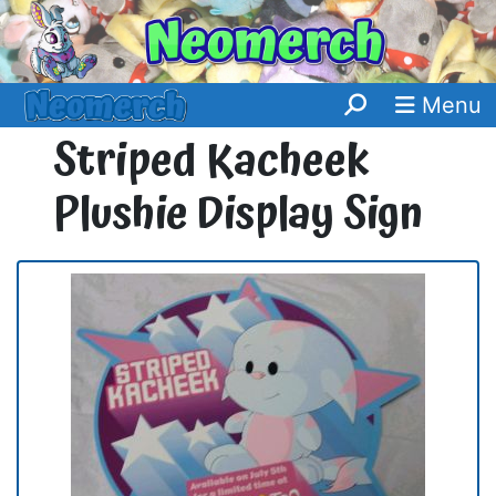
Menu
Striped Kacheek
Plushie Display Sign