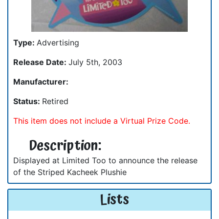
Type:
Advertising
Release Date:
July 5th, 2003
Manufacturer:
Status:
Retired
This item does not include a Virtual Prize Code.
Description:
Displayed at Limited Too to announce the release
of the Striped Kacheek Plushie
Lists