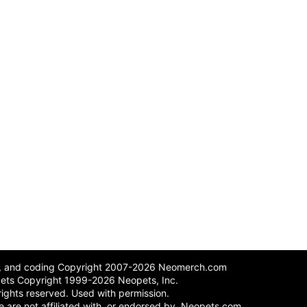
n, and coding Copyright 2007-2026 Neomerch.com
ets Copyright 1999-2026 Neopets, Inc.
 rights reserved. Used with permission.
 We are not affiliated with, or endorsed by, Neopets.com