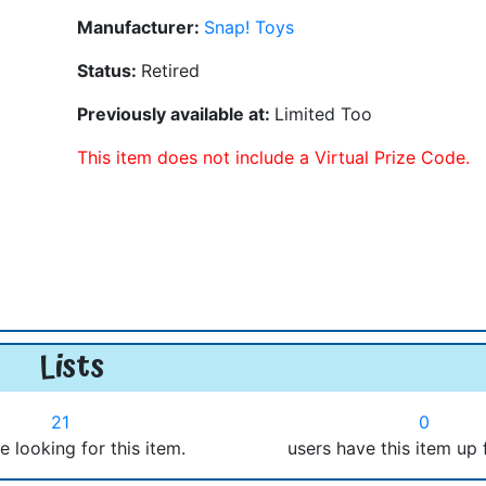
Manufacturer:
Snap! Toys
Status:
Retired
Previously available at:
Limited Too
This item does not include a Virtual Prize Code.
Lists
21
0
e looking for this item.
users have this item up 