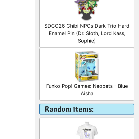
SDCC26 Chibi NPCs Dark Trio Hard
Enamel Pin (Dr. Sloth, Lord Kass,
Sophie)
Funko Pop! Games: Neopets - Blue
Aisha
Random Items: