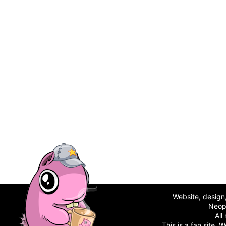
Website, desig
Neop
All
This is a fan site.