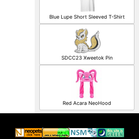
Blue Lupe Short Sleeved T-Shirt
SDCC23 Xweetok Pin
Red Acara NeoHood