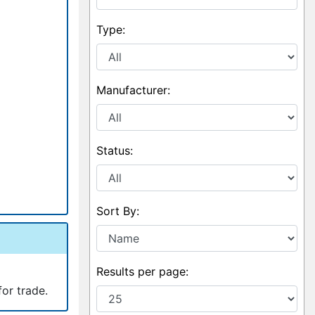
Type:
Manufacturer:
Status:
Sort By:
Results per page:
for trade.