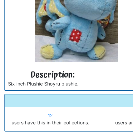
Description:
Six inch Plushie Shoyru plushie.
12
users have this in their collections.
users ar