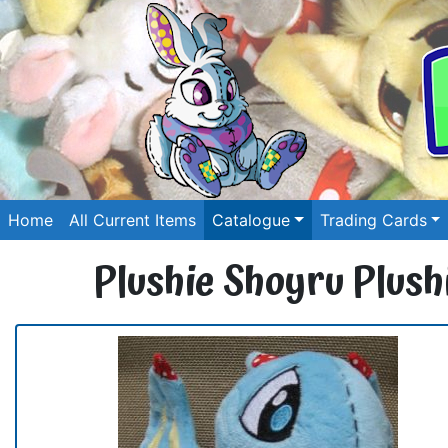
Home
All Current Items
Catalogue
Trading Cards
Plushie Shoyru Plush