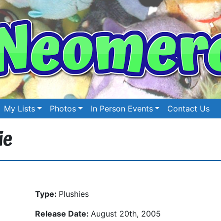
My Lists
Photos
In Person Events
Contact Us
ie
Type:
Plushies
Release Date:
August 20th, 2005