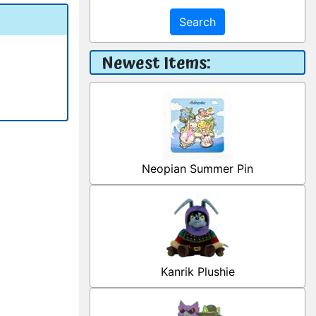
Search
Newest Items:
Neopian Summer Pin
Kanrik Plushie