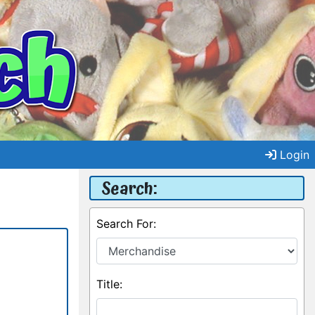
Login
Search:
Search For:
Title: