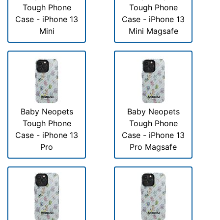
Tough Phone
Tough Phone
Case - iPhone 13
Case - iPhone 13
Mini
Mini Magsafe
Baby Neopets
Baby Neopets
Tough Phone
Tough Phone
Case - iPhone 13
Case - iPhone 13
Pro
Pro Magsafe