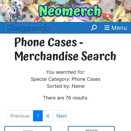
Menu
Phone Cases -
Merchandise Search
You searched for:
Special Category: Phone Cases
Sorted by: Name
There are 76 results.
Previous
1
4
Next