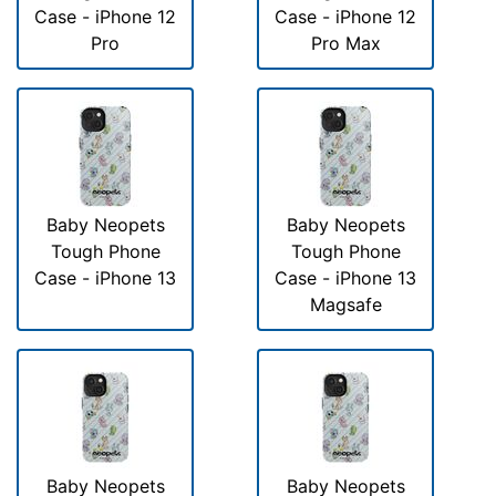
Case - iPhone 12
Case - iPhone 12
Pro
Pro Max
Baby Neopets
Baby Neopets
Tough Phone
Tough Phone
Case - iPhone 13
Case - iPhone 13
Magsafe
Baby Neopets
Baby Neopets