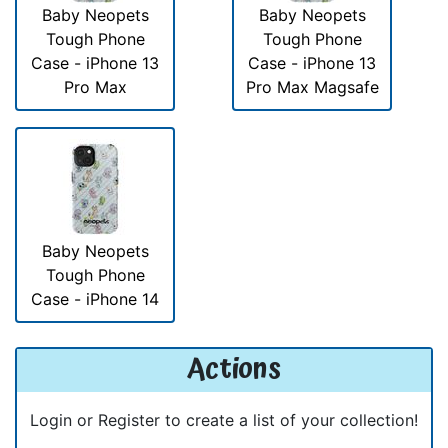
Baby Neopets
Baby Neopets
Tough Phone
Tough Phone
Case - iPhone 13
Case - iPhone 13
Pro Max
Pro Max Magsafe
Baby Neopets
Tough Phone
Case - iPhone 14
Actions
Login or Register to create a list of your collection!