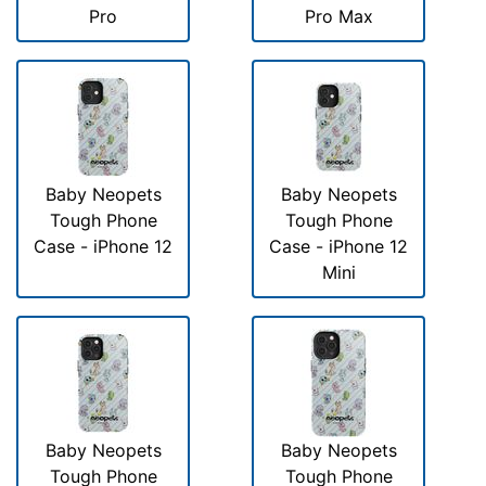
Pro
Pro Max
Baby Neopets
Baby Neopets
Tough Phone
Tough Phone
Case - iPhone 12
Case - iPhone 12
Mini
Baby Neopets
Baby Neopets
Tough Phone
Tough Phone