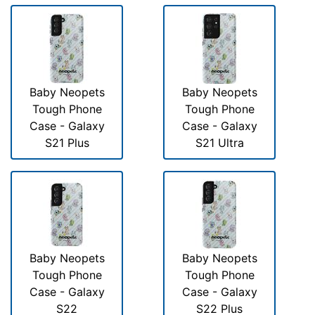
Baby Neopets
Baby Neopets
Tough Phone
Tough Phone
Case - Galaxy
Case - Galaxy
S21 Plus
S21 Ultra
Baby Neopets
Baby Neopets
Tough Phone
Tough Phone
Case - Galaxy
Case - Galaxy
S22
S22 Plus