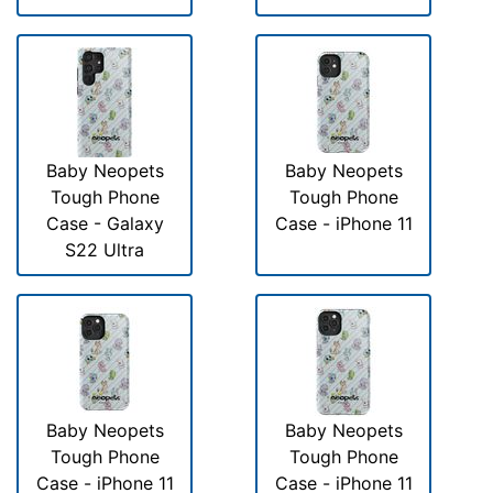
Baby Neopets
Baby Neopets
Tough Phone
Tough Phone
Case - Galaxy
Case - iPhone 11
S22 Ultra
Baby Neopets
Baby Neopets
Tough Phone
Tough Phone
Case - iPhone 11
Case - iPhone 11