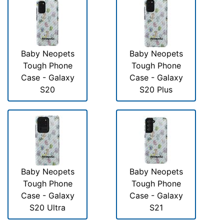
Baby Neopets
Baby Neopets
Tough Phone
Tough Phone
Case - Galaxy
Case - Galaxy
S20
S20 Plus
Baby Neopets
Baby Neopets
Tough Phone
Tough Phone
Case - Galaxy
Case - Galaxy
S20 Ultra
S21