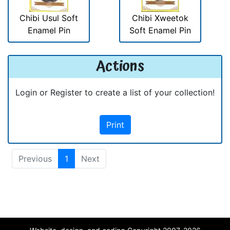
Chibi Usul Soft
Chibi Xweetok
Enamel Pin
Soft Enamel Pin
Actions
Login or Register to create a list of your collection!
Print
Previous
1
Next