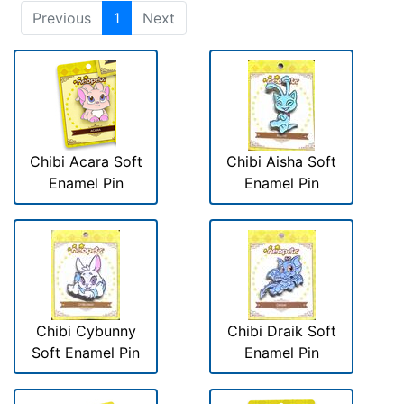
Previous
1
Next
Chibi Acara Soft
Chibi Aisha Soft
Enamel Pin
Enamel Pin
Chibi Cybunny
Chibi Draik Soft
Soft Enamel Pin
Enamel Pin