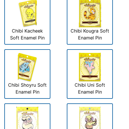
Chibi Kacheek
Chibi Kougra Soft
Soft Enamel Pin
Enamel Pin
Chibi Shoyru Soft
Chibi Uni Soft
Enamel Pin
Enamel Pin