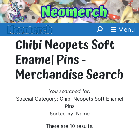
Menu
Chibi Neopets Soft
Enamel Pins -
Merchandise Search
You searched for:
Special Category: Chibi Neopets Soft Enamel
Pins
Sorted by: Name
There are 10 results.