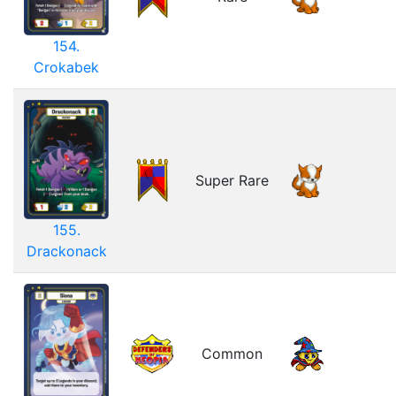
154.
Crokabek
Super Rare
155.
Drackonack
Common