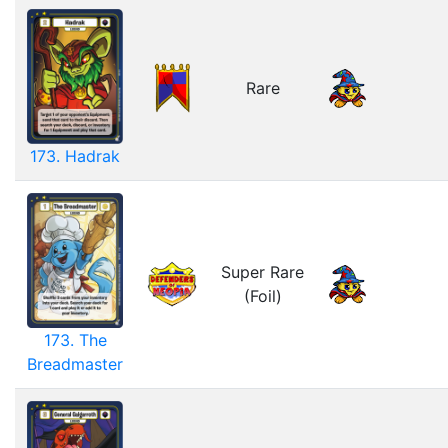
Rare
173. Hadrak
Super Rare
(Foil)
173. The
Breadmaster