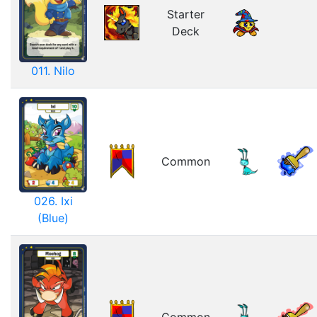
Starter
Deck
011. Nilo
Common
026. Ixi
(Blue)