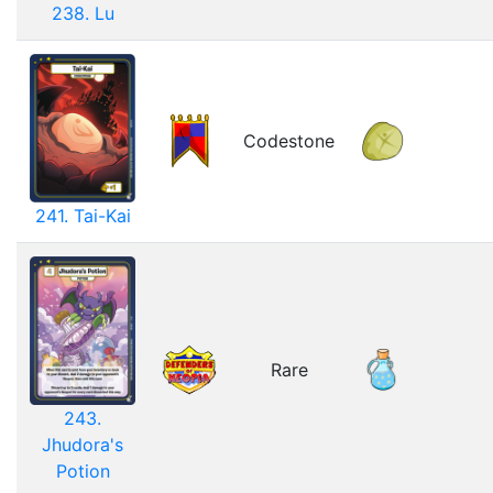
238. Lu
Codestone
241. Tai-Kai
Rare
243.
Jhudora's
Potion