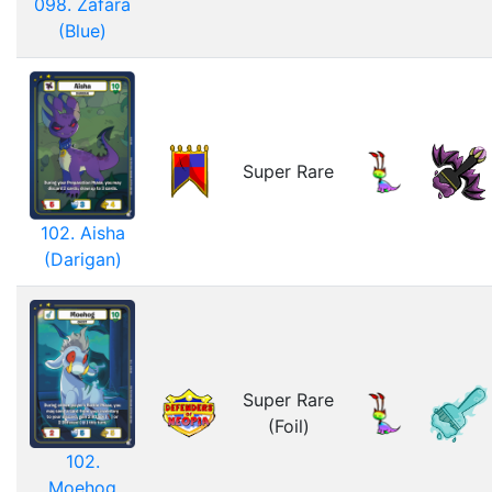
098. Zafara
(Blue)
Super Rare
102. Aisha
(Darigan)
Super Rare
(Foil)
102.
Moehog