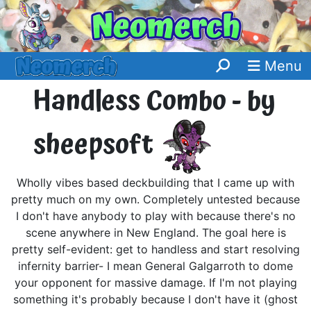
Menu
Handless Combo - by
sheepsoft
Wholly vibes based deckbuilding that I came up with
pretty much on my own. Completely untested because
I don't have anybody to play with because there's no
scene anywhere in New England. The goal here is
pretty self-evident: get to handless and start resolving
infernity barrier- I mean General Galgarroth to dome
your opponent for massive damage. If I'm not playing
something it's probably because I don't have it (ghost