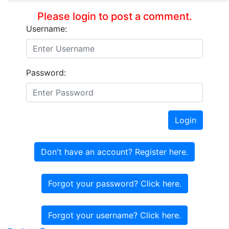
Please login to post a comment.
Username:
Password:
Login
Don't have an account? Register here.
Forgot your password? Click here.
Forgot your username? Click here.