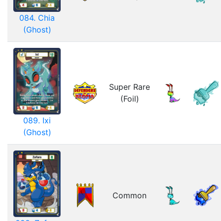
084. Chia
(Ghost)
Super Rare
(Foil)
089. Ixi
(Ghost)
Common