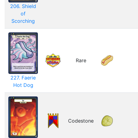
206. Shield
of
Scorching
Rare
227. Faerie
Hot Dog
Codestone