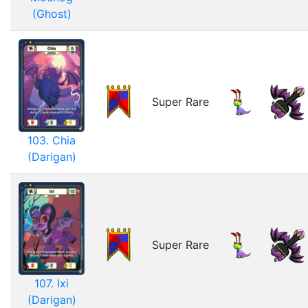
(Ghost)
Super Rare
103. Chia
(Darigan)
Super Rare
107. Ixi
(Darigan)