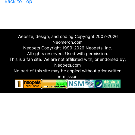
Back to Top
Website, design, and coding Copyright 2007-2026
Neomerch.com
Neopets Copyright 1999-2026 Neopets, Inc.
All rights reserved. Used with permission.
This is a fan site. We are not affiliated with, or endorsed by,
Neopets.com
No part of this site may be copied without prior written
permission.