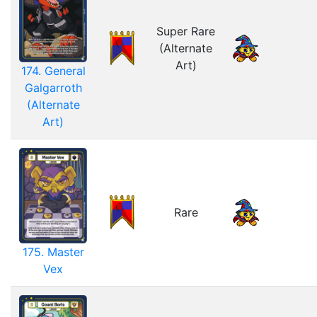
Super Rare
(Alternate
Art)
174. General
Galgarroth
(Alternate
Art)
Rare
175. Master
Vex