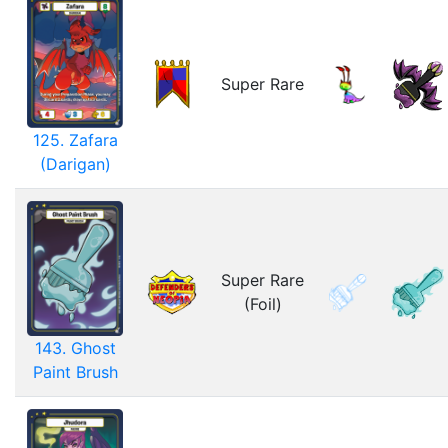
Super Rare
125. Zafara
(Darigan)
Super Rare
(Foil)
143. Ghost
Paint Brush