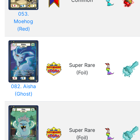
Common
053.
Moehog
(Red)
Super Rare
(Foil)
082. Aisha
(Ghost)
Super Rare
(Foil)