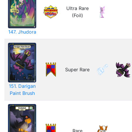
Ultra Rare
(Foil)
147. Jhudora
Super Rare
151. Darigan
Paint Brush
Rare