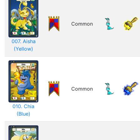
Common
007. Aisha
(Yellow)
Common
010. Chia
(Blue)