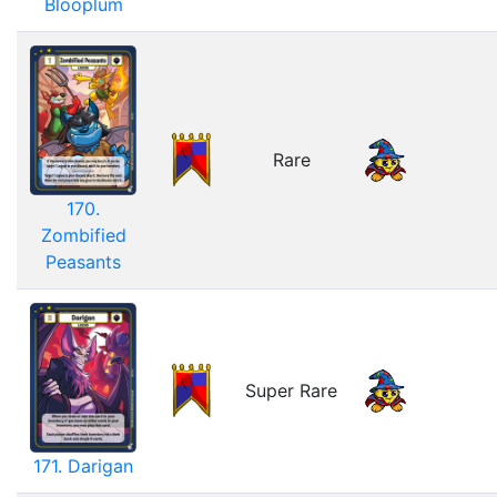
Blooplum
Rare
170.
Zombified
Peasants
Super Rare
171. Darigan