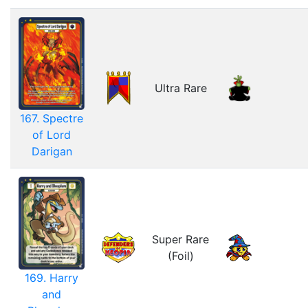
Ultra Rare
167. Spectre
of Lord
Darigan
Super Rare
(Foil)
169. Harry
and