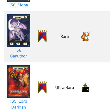
158. Siona
Rare
158.
Ganuthor
Ultra Rare
165. Lord
Darigan