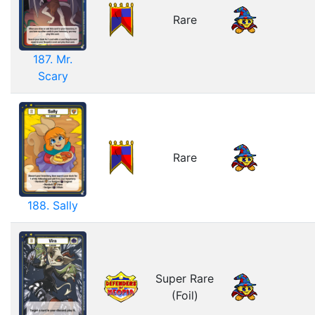
Rare
187. Mr.
Scary
Rare
188. Sally
Super Rare
(Foil)