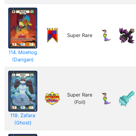
Super Rare
114. Moehog
(Darigan)
Super Rare
(Foil)
119. Zafara
(Ghost)