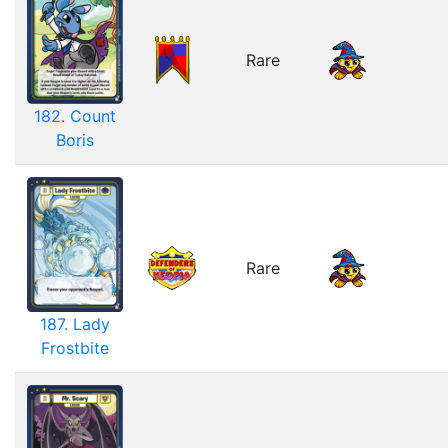
Rare
182. Count
Boris
Rare
187. Lady
Frostbite