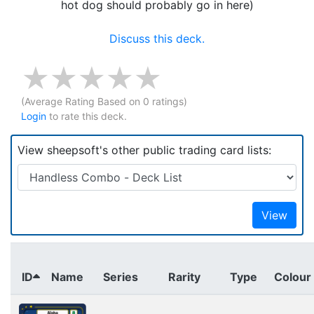
hot dog should probably go in here)
Discuss this deck.
(Average Rating
Based on
0
ratings)
Login
to rate this deck.
View sheepsoft's other public trading card lists:
View
ID
Name
Series
Rarity
Type
Colour