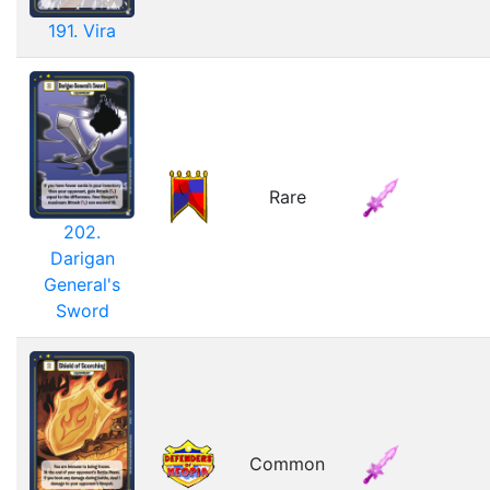
191. Vira
Rare
202.
Darigan
General's
Sword
Common