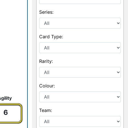
Series:
Card Type:
Rarity:
Colour:
ility
Team:
6