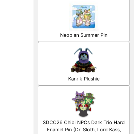
Neopian Summer Pin
Kanrik Plushie
SDCC26 Chibi NPCs Dark Trio Hard
Enamel Pin (Dr. Sloth, Lord Kass,