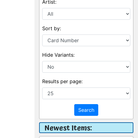
Artist:
Sort by:
Hide Variants:
Results per page:
Search
Newest Items: