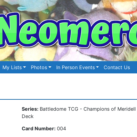
My Lists
Photos
In Person Events
Contact Us
Series:
Battledome TCG - Champions of Meridell
Deck
Card Number:
004