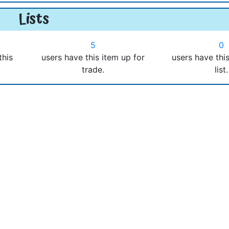
Lists
5
0
this
users have this item up for
users have thi
trade.
list.