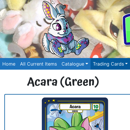
Home
All Current Items
Catalogue
Trading Cards
Acara (Green)