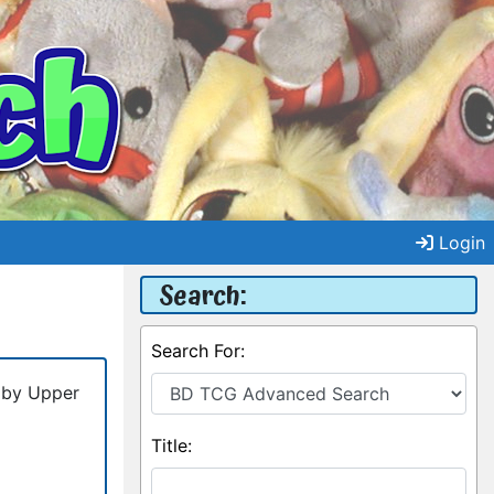
Login
Search:
Search For:
 by Upper
Title: