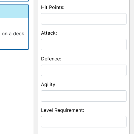
Hit Points:
Attack:
s on a deck
Defence:
Agility:
Level Requirement: