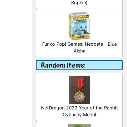
Sophie)
Funko Pop! Games: Neopets - Blue
Aisha
Random Items:
NetDragon 2023 Year of the Rabbit
Cybunny Medal