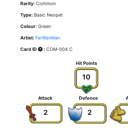
Rarity:
Common
Type:
Basic Neopet
Colour:
Green
Artist:
FerWanWan
Card ID
:
COM-004 C
Hit Points
10
Attack
Defence
Ag
2
2