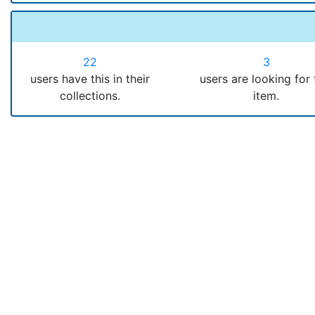
22
3
users have this in their
users are looking for 
collections.
item.