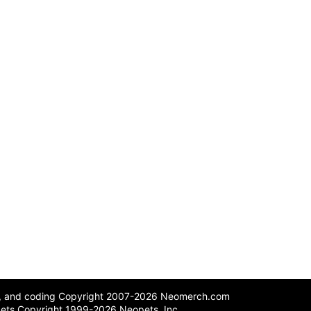
n, and coding Copyright 2007-2026 Neomerch.com
ets Copyright 1999-2026 Neopets, Inc.