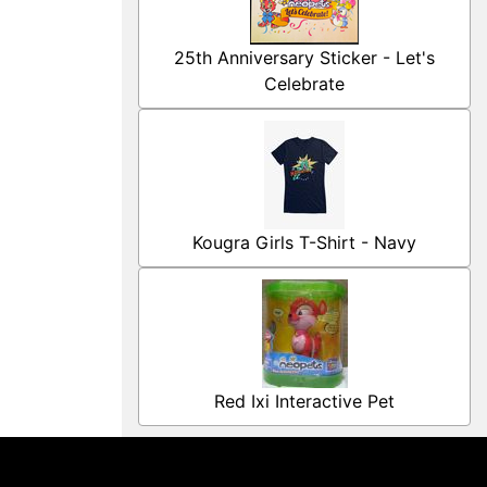
25th Anniversary Sticker - Let's
Celebrate
Kougra Girls T-Shirt - Navy
Red Ixi Interactive Pet