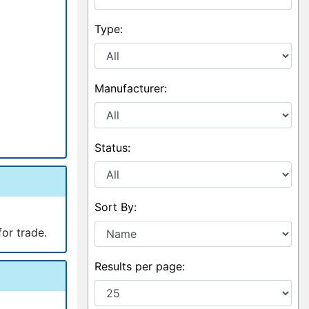
Type:
Manufacturer:
Status:
Sort By:
for trade.
Results per page: