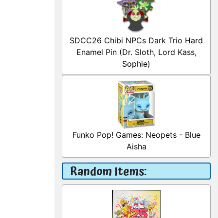
SDCC26 Chibi NPCs Dark Trio Hard
Enamel Pin (Dr. Sloth, Lord Kass,
Sophie)
Funko Pop! Games: Neopets - Blue
Aisha
Random Items: