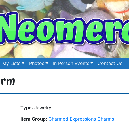
My Lists
Photos
In Person Events
Contact Us
arm
Type:
Jewelry
Item Group:
Charmed Expressions Charms