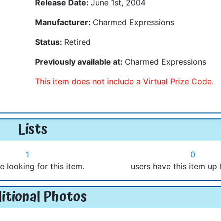
Release Date:
June 1st, 2004
Manufacturer:
Charmed Expressions
Status:
Retired
Previously available at:
Charmed Expressions
This item does not include a Virtual Prize Code.
Lists
1
0
e looking for this item.
users have this item up 
itional Photos