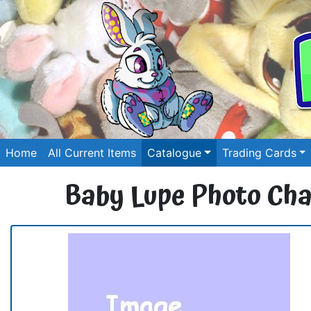
Home
All Current Items
Catalogue
Trading Cards
Baby Lupe Photo Ch