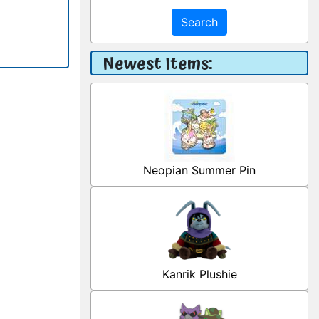
Search
Newest Items:
Neopian Summer Pin
Kanrik Plushie