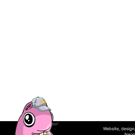
Website, desig
Neop