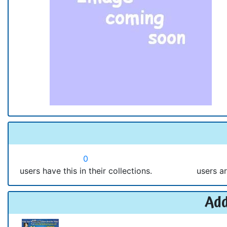
0
users have this in their collections.
users ar
Add