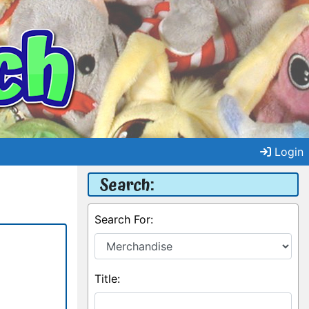
Login
Search:
Search For:
Title: