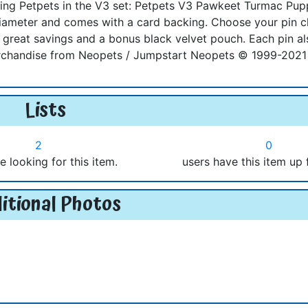
lowing Petpets in the V3 set: Petpets V3 Pawkeet Turmac Pu
 diameter and comes with a card backing. Choose your pin 
reat savings and a bonus black velvet pouch. Each pin al
merchandise from Neopets / Jumpstart Neopets © 1999-2021 
Lists
2
0
e looking for this item.
users have this item up 
itional Photos