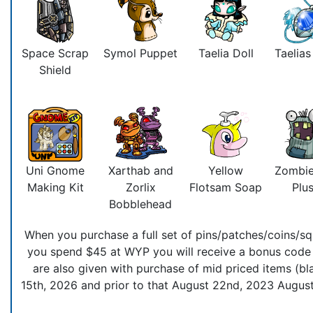
Space Scrap
Symol Puppet
Taelia Doll
Taelia
Shield
Uni Gnome
Xarthab and
Yellow
Zombie
Making Kit
Zorlix
Flotsam Soap
Plus
Bobblehead
When you purchase a full set of pins/patches/coins/squ
you spend $45 at WYP you will receive a bonus code t
are also given with purchase of mid priced items (bla
15th, 2026 and prior to that August 22nd, 2023 August