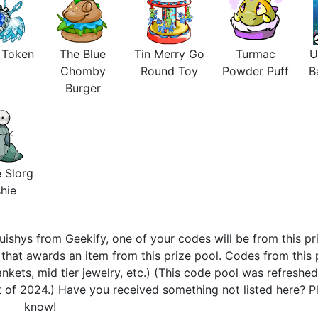
s Token
The Blue
Tin Merry Go
Turmac
U
Chomby
Round Toy
Powder Puff
B
Burger
 Slorg
hie
ishys from Geekify, one of your codes will be from this pri
hat awards an item from this prize pool. Codes from this 
nkets, mid tier jewelry, etc.) (This code pool was refreshe
 of 2024.) Have you received something not listed here? Pl
know!