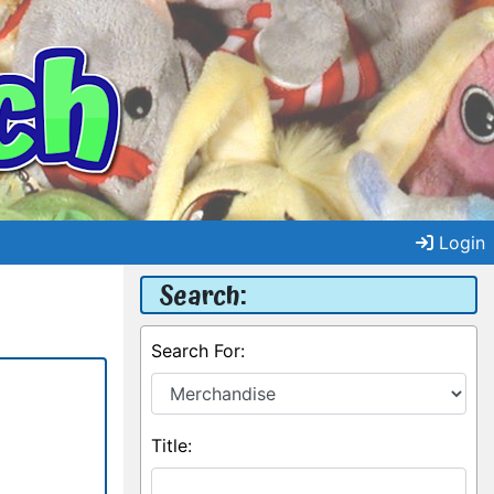
Login
Search:
Search For:
Title: