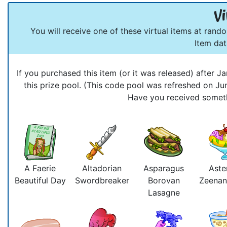
Vi
You will receive one of these virtual items at rand
Item da
If you purchased this item (or it was released) after
this prize pool. (This code pool was refreshed on J
Have you received somethi
A Faerie
Altadorian
Asparagus
Aste
Beautiful Day
Swordbreaker
Borovan
Zeenan
Lasagne