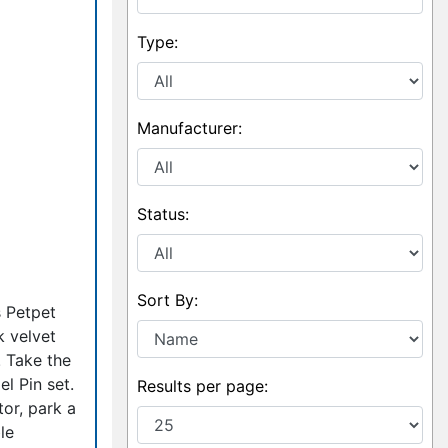
Type:
Manufacturer:
Status:
Sort By:
s Petpet
k velvet
! Take the
l Pin set.
Results per page:
or, park a
le