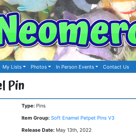
My Lists
Photos
In Person Events
Contact Us
l Pin
Type:
Pins
Item Group:
Soft Enamel Petpet Pins V3
Release Date:
May 13th, 2022