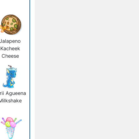
Jalapeno
Kacheek
Cheese
rii Agueena
Milkshake