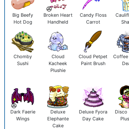
Big Beefy
Broken Heart
Candy Floss
Caulif
Hot Dog
Handheld
Carrot
Sh
Chomby
Cloud
Cloud Petpet
Coffee
Sushi
Kacheek
Paint Brush
De
Plushie
Dark Faerie
Deluxe
Deluxe Fyora
Disco
Wings
Elephante
Day Cake
Plus
Cake