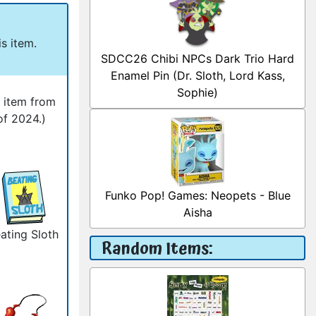
s item.
SDCC26 Chibi NPCs Dark Trio Hard
Enamel Pin (Dr. Sloth, Lord Kass,
Sophie)
l item from
of 2024.)
Funko Pop! Games: Neopets - Blue
Aisha
ating Sloth
Random Items: