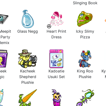
Slinging Book
Meepit
Glass Negg
Heart Print
Icky Slimy
 Party
Dress
Pizza
 Remix
heek
Kacheek
Kadoatie
King Roo
Ky
gic
Shepherd
Usuki Set
Plushie
Plushie