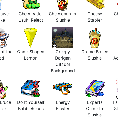
lower
Cheerleader
Cheeseburger
Cheesy
Ch
ake
Usuki Reject
Slushie
Stapler
 of the
Cone-Shaped
Creepy
Creme Brulee
ad
Lemon
Darigan
Slushie
Ac
Citadel
Background
 Bruce
Do It Yourself
Energy
Experts
Fa
hie
Bobbleheads
Blaster
Guide to
St
Slushie