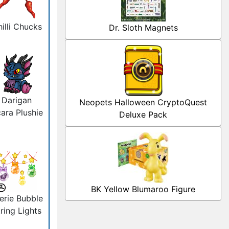
illi Chucks
Dr. Sloth Magnets
Darigan
Neopets Halloween CryptoQuest
ara Plushie
Deluxe Pack
BK Yellow Blumaroo Figure
erie Bubble
ring Lights