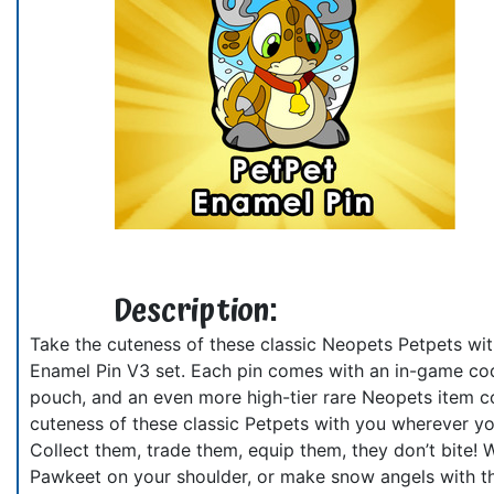
Description:
Take the cuteness of these classic Neopets Petpets wit
Enamel Pin V3 set. Each pin comes with an in-game cod
pouch, and an even more high-tier rare Neopets item co
cuteness of these classic Petpets with you wherever yo
Collect them, trade them, equip them, they don’t bite! 
Pawkeet on your shoulder, or make snow angels with th