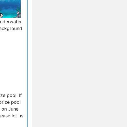
nderwater
ackground
ze pool. If
prize pool
d on June
ease let us