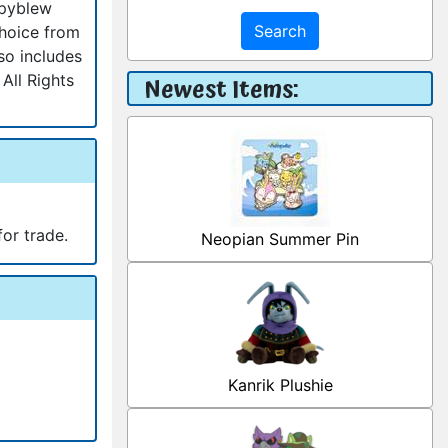
ppyblew
Search
choice from
so includes
All Rights
Newest Items:
for trade.
Neopian Summer Pin
Kanrik Plushie