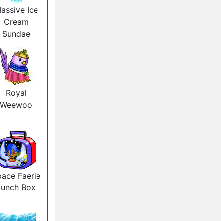
assive Ice
Cream
Sundae
Royal
Weewoo
ace Faerie
Lunch Box