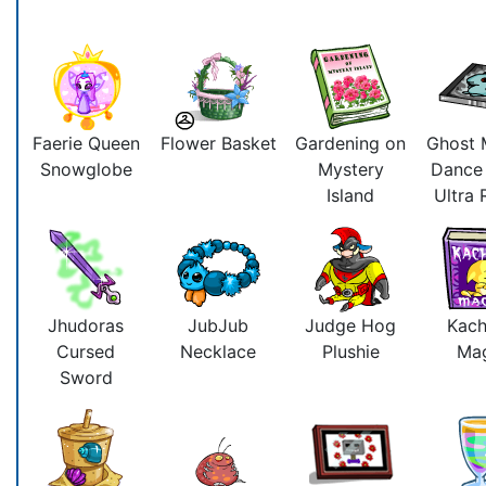
Faerie Queen
Flower Basket
Gardening on
Ghost 
Snowglobe
Mystery
Dance
Island
Ultra
Jhudoras
JubJub
Judge Hog
Kac
Cursed
Necklace
Plushie
Ma
Sword