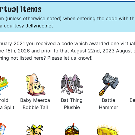
rtual Items
om (unless otherwise noted) when entering the code with thi
ta courtesy
Jellyneo.net
 January 2021 you received a code which awarded one virtua
une 15th, 2026 and prior to that August 22nd, 2023 August 
ng not listed here? Please let us know!)
roid
Baby Meerca
Bat Thing
Battle
Be
a Split
Bobble Tail
Plushie
Hammer