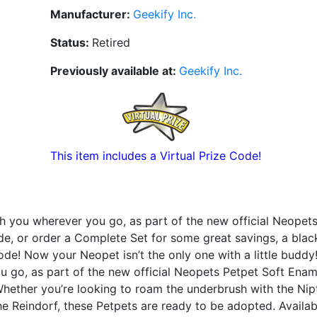
Manufacturer:
Geekify Inc.
Status:
Retired
Previously available at:
Geekify Inc.
This item includes a Virtual Prize Code!
h you wherever you go, as part of the new official Neopet
e, or order a Complete Set for some great savings, a blac
de! Now your Neopet isn’t the only one with a little buddy
u go, as part of the new official Neopets Petpet Soft Ename
Whether you’re looking to roam the underbrush with the Nipt
e Reindorf, these Petpets are ready to be adopted. Availab