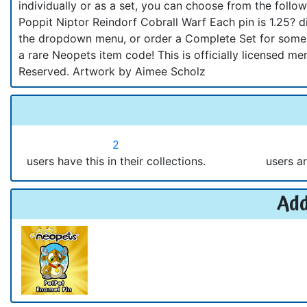
individually or as a set, you can choose from the fol
Poppit Niptor Reindorf Cobrall Warf Each pin is 1.25?
the dropdown menu, or order a Complete Set for some g
a rare Neopets item code! This is officially licensed 
Reserved. Artwork by Aimee Scholz
2
users have this in their collections.
users ar
Add