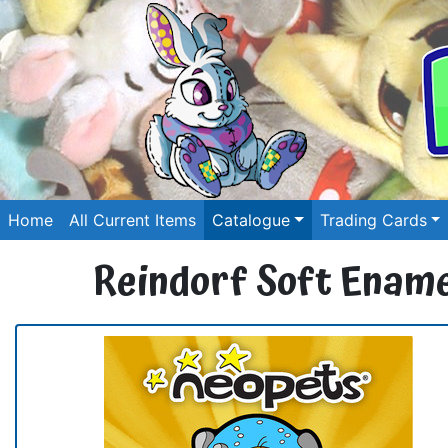
Home
All Current Items
Catalogue
Trading Cards
Reindorf Soft Ename