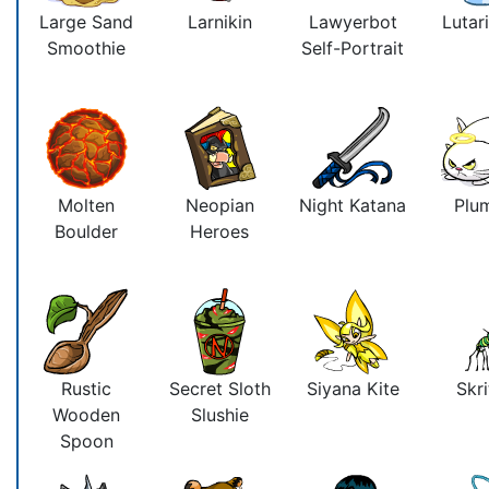
Large Sand
Larnikin
Lawyerbot
Lutari
Smoothie
Self-Portrait
Molten
Neopian
Night Katana
Plu
Boulder
Heroes
Rustic
Secret Sloth
Siyana Kite
Skri
Wooden
Slushie
Spoon