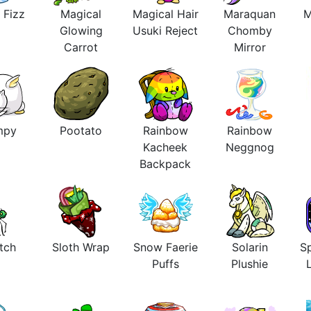
 Fizz
Magical
Magical Hair
Maraquan
M
Glowing
Usuki Reject
Chomby
Carrot
Mirror
mpy
Pootato
Rainbow
Rainbow
Kacheek
Neggnog
Backpack
tch
Sloth Wrap
Snow Faerie
Solarin
Sp
Puffs
Plushie