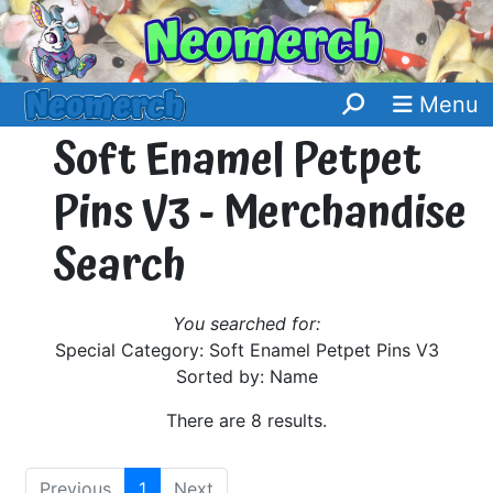
Menu
Soft Enamel Petpet
Pins V3 - Merchandise
Search
You searched for:
Special Category: Soft Enamel Petpet Pins V3
Sorted by: Name
There are 8 results.
Previous
1
Next