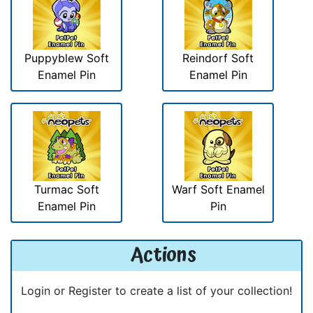
Puppyblew Soft
Reindorf Soft
Enamel Pin
Enamel Pin
Turmac Soft
Warf Soft Enamel
Enamel Pin
Pin
Actions
Login or Register to create a list of your collection!