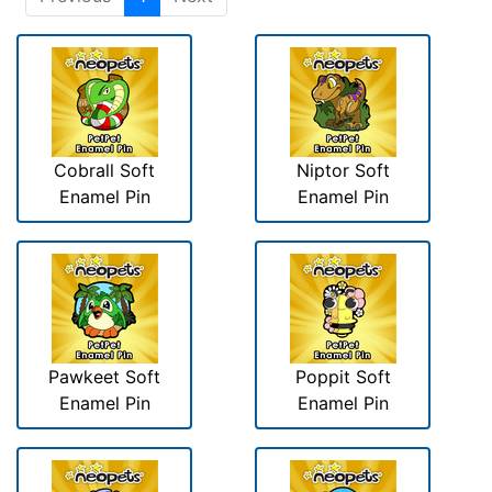
Cobrall Soft
Niptor Soft
Enamel Pin
Enamel Pin
Pawkeet Soft
Poppit Soft
Enamel Pin
Enamel Pin