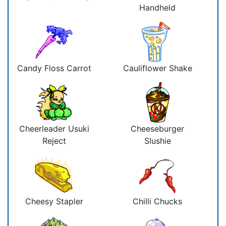
Handheld
Candy Floss Carrot
Cauliflower Shake
Cheerleader Usuki
Cheeseburger
Reject
Slushie
Cheesy Stapler
Chilli Chucks