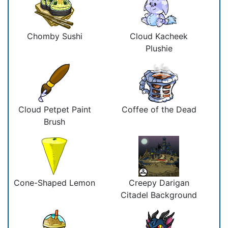
Chomby Sushi
Cloud Kacheek
Plushie
Cloud Petpet Paint
Coffee of the Dead
Brush
Cone-Shaped Lemon
Creepy Darigan
Citadel Background