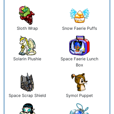
Sloth Wrap
Snow Faerie Puffs
Solarin Plushie
Space Faerie Lunch
Box
Space Scrap Shield
Symol Puppet