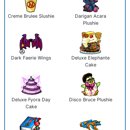
Creme Brulee Slushie
Darigan Acara
Plushie
Dark Faerie Wings
Deluxe Elephante
Cake
Deluxe Fyora Day
Disco Bruce Plushie
Cake