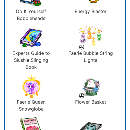
Do It Yourself
Energy Blaster
Bobbleheads
Experts Guide to
Faerie Bubble String
Slushie Slinging
Lights
Book
Faerie Queen
Flower Basket
Snowglobe