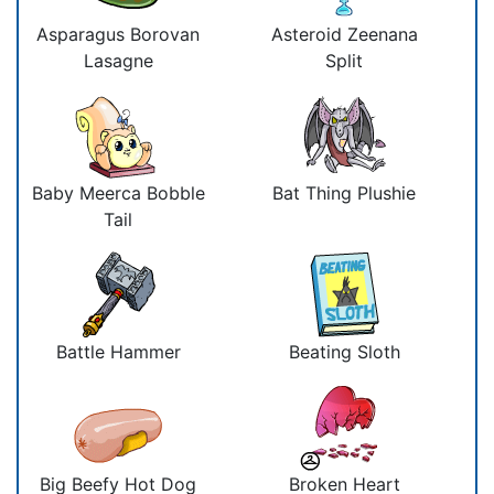
Asparagus Borovan
Asteroid Zeenana
Lasagne
Split
Baby Meerca Bobble
Bat Thing Plushie
Tail
Battle Hammer
Beating Sloth
Big Beefy Hot Dog
Broken Heart