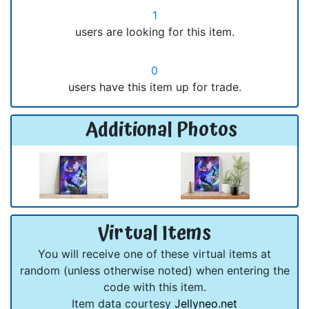
1
users are looking for this item.
0
users have this item up for trade.
Additional Photos
Virtual Items
You will receive one of these virtual items at
random (unless otherwise noted) when entering the
code with this item.
Item data courtesy
Jellyneo.net