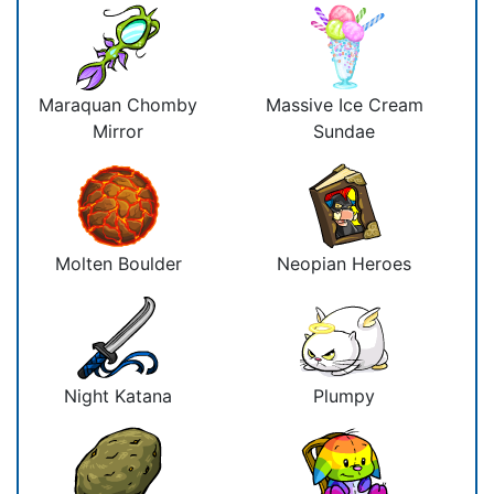
Maraquan Chomby
Massive Ice Cream
Mirror
Sundae
Molten Boulder
Neopian Heroes
Night Katana
Plumpy