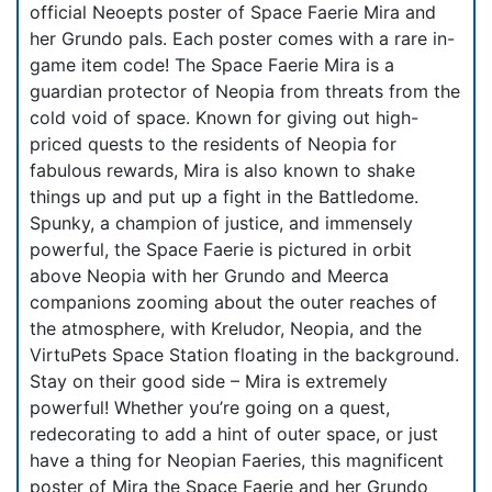
official Neoepts poster of Space Faerie Mira and
her Grundo pals. Each poster comes with a rare in-
game item code! The Space Faerie Mira is a
guardian protector of Neopia from threats from the
cold void of space. Known for giving out high-
priced quests to the residents of Neopia for
fabulous rewards, Mira is also known to shake
things up and put up a fight in the Battledome.
Spunky, a champion of justice, and immensely
powerful, the Space Faerie is pictured in orbit
above Neopia with her Grundo and Meerca
companions zooming about the outer reaches of
the atmosphere, with Kreludor, Neopia, and the
VirtuPets Space Station floating in the background.
Stay on their good side – Mira is extremely
powerful! Whether you’re going on a quest,
redecorating to add a hint of outer space, or just
have a thing for Neopian Faeries, this magnificent
poster of Mira the Space Faerie and her Grundo