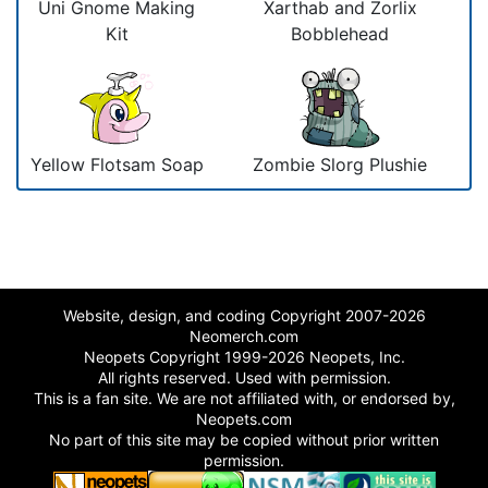
Uni Gnome Making
Xarthab and Zorlix
Kit
Bobblehead
Yellow Flotsam Soap
Zombie Slorg Plushie
Website, design, and coding Copyright 2007-2026
Neomerch.com
Neopets Copyright 1999-2026 Neopets, Inc.
All rights reserved. Used with permission.
This is a fan site. We are not affiliated with, or endorsed by,
Neopets.com
No part of this site may be copied without prior written
permission.