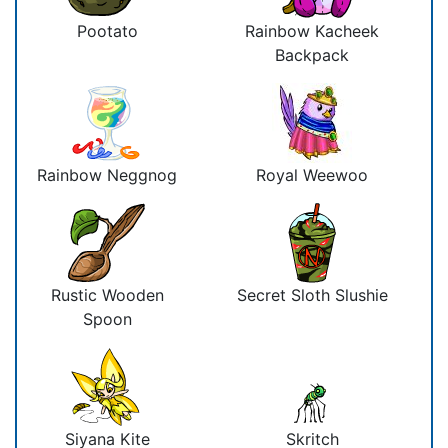
Pootato
Rainbow Kacheek
Backpack
Rainbow Neggnog
Royal Weewoo
Rustic Wooden
Secret Sloth Slushie
Spoon
Siyana Kite
Skritch