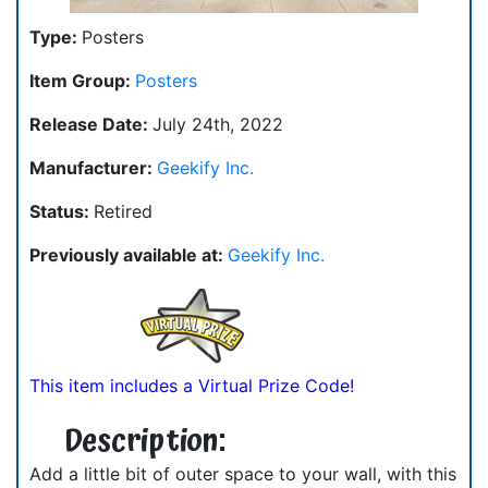
Type:
Posters
Item Group:
Posters
Release Date:
July 24th, 2022
Manufacturer:
Geekify Inc.
Status:
Retired
Previously available at:
Geekify Inc.
This item includes a Virtual Prize Code!
Description:
Add a little bit of outer space to your wall, with this