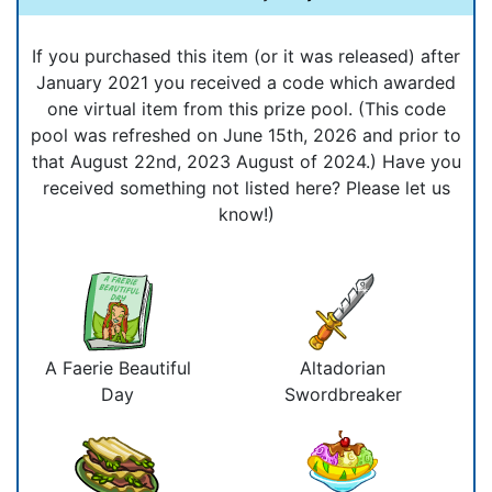
If you purchased this item (or it was released) after
January 2021 you received a code which awarded
one virtual item from this prize pool. (This code
pool was refreshed on June 15th, 2026 and prior to
that August 22nd, 2023 August of 2024.) Have you
received something not listed here? Please let us
know!)
A Faerie Beautiful
Altadorian
Day
Swordbreaker