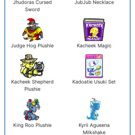
Jhudoras Cursed
JubJub Necklace
Sword
Judge Hog Plushie
Kacheek Magic
Kacheek Shepherd
Kadoatie Usuki Set
Plushie
King Roo Plushie
Kyrii Agueena
Milkshake