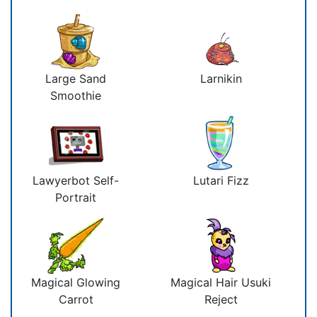
Large Sand
Larnikin
Smoothie
Lawyerbot Self-
Lutari Fizz
Portrait
Magical Glowing
Magical Hair Usuki
Carrot
Reject