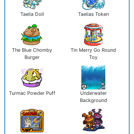
Taelia Doll
Taelias Token
The Blue Chomby
Tin Merry Go Round
Burger
Toy
Turmac Powder Puff
Underwater
Background