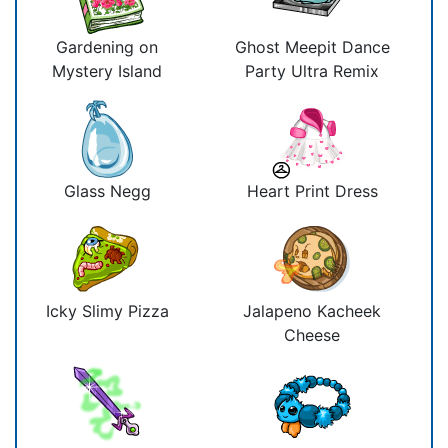
Gardening on
Ghost Meepit Dance
Mystery Island
Party Ultra Remix
Glass Negg
Heart Print Dress
Icky Slimy Pizza
Jalapeno Kacheek
Cheese