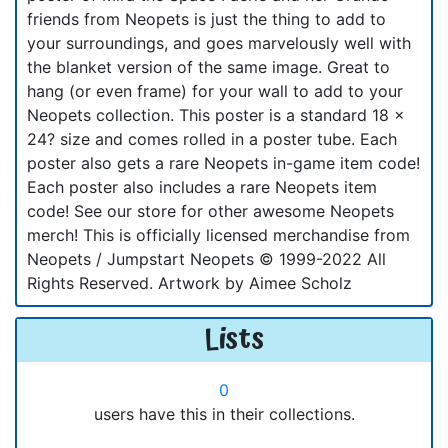
friends from Neopets is just the thing to add to
your surroundings, and goes marvelously well with
the blanket version of the same image. Great to
hang (or even frame) for your wall to add to your
Neopets collection. This poster is a standard 18 x
24? size and comes rolled in a poster tube. Each
poster also gets a rare Neopets in-game item code!
Each poster also includes a rare Neopets item
code! See our store for other awesome Neopets
merch! This is officially licensed merchandise from
Neopets / Jumpstart Neopets © 1999-2022 All
Rights Reserved. Artwork by Aimee Scholz
Lists
0
users have this in their collections.