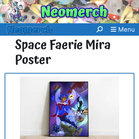
Menu
Space Faerie Mira
Poster