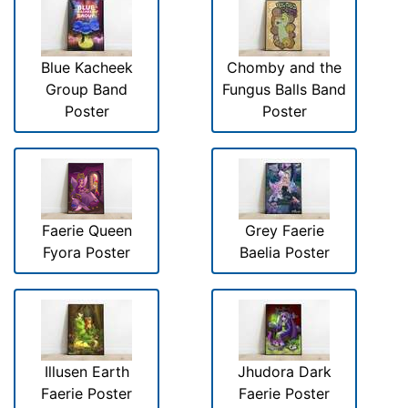
Blue Kacheek
Chomby and the
Group Band
Fungus Balls Band
Poster
Poster
Faerie Queen
Grey Faerie
Fyora Poster
Baelia Poster
Illusen Earth
Jhudora Dark
Faerie Poster
Faerie Poster