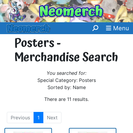
Menu
Posters -
Merchandise Search
You searched for:
Special Category: Posters
Sorted by: Name
There are 11 results.
Previous
1
Next