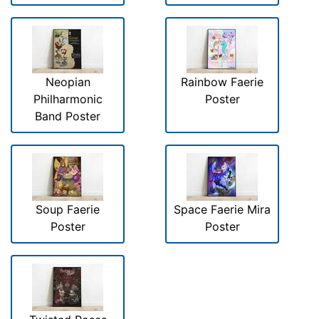
Neopian
Rainbow Faerie
Philharmonic
Poster
Band Poster
Soup Faerie
Space Faerie Mira
Poster
Poster