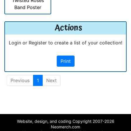
Twisted Roses
Band Poster
Actions
Login or Register to create a list of your collection!
Print
Previous
1
Next
Website, design, and coding Copyright 2007-2026
Neomerch.com