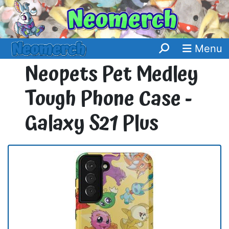
Menu
Neopets Pet Medley
Tough Phone Case -
Galaxy S21 Plus