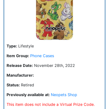
Type:
Lifestyle
Item Group:
Phone Cases
Release Date:
November 28th, 2022
Manufacturer:
Status:
Retired
Previously available at:
Neopets Shop
This item does not include a Virtual Prize Code.