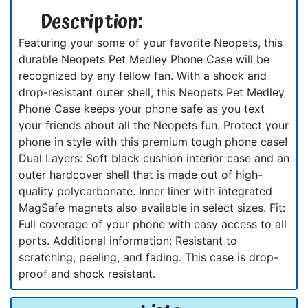
Description:
Featuring your some of your favorite Neopets, this
durable Neopets Pet Medley Phone Case will be
recognized by any fellow fan. With a shock and
drop-resistant outer shell, this Neopets Pet Medley
Phone Case keeps your phone safe as you text
your friends about all the Neopets fun. Protect your
phone in style with this premium tough phone case!
Dual Layers: Soft black cushion interior case and an
outer hardcover shell that is made out of high-
quality polycarbonate. Inner liner with integrated
MagSafe magnets also available in select sizes. Fit:
Full coverage of your phone with easy access to all
ports. Additional information: Resistant to
scratching, peeling, and fading. This case is drop-
proof and shock resistant.