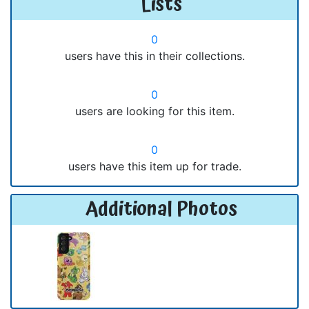
Lists
0
users have this in their collections.
0
users are looking for this item.
0
users have this item up for trade.
Additional Photos