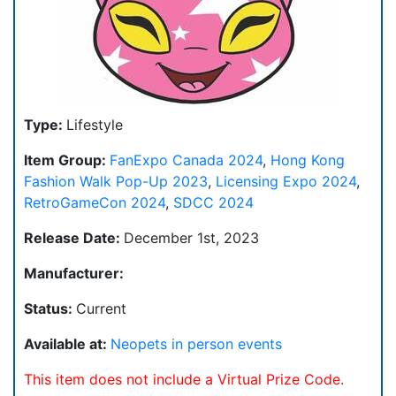
Type:
Lifestyle
Item Group:
FanExpo Canada 2024
,
Hong Kong
Fashion Walk Pop-Up 2023
,
Licensing Expo 2024
,
RetroGameCon 2024
,
SDCC 2024
Release Date:
December 1st, 2023
Manufacturer:
Status:
Current
Available at:
Neopets in person events
This item does not include a Virtual Prize Code.