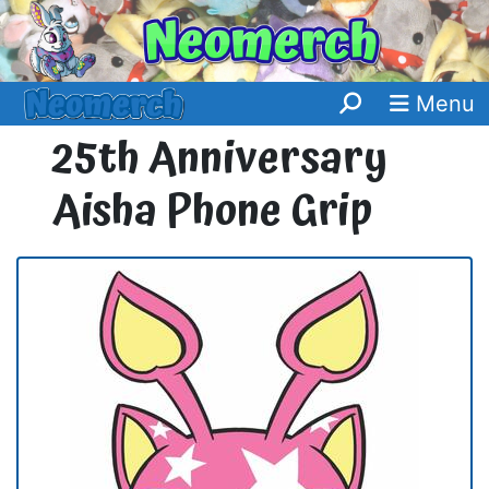
Menu
25th Anniversary
Aisha Phone Grip