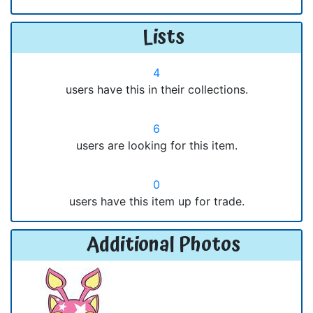
Lists
4
users have this in their collections.
6
users are looking for this item.
0
users have this item up for trade.
Additional Photos