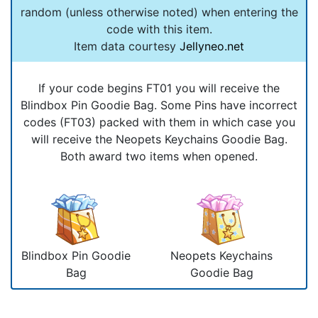
random (unless otherwise noted) when entering the
code with this item.
Item data courtesy
Jellyneo.net
If your code begins FT01 you will receive the
Blindbox Pin Goodie Bag. Some Pins have incorrect
codes (FT03) packed with them in which case you
will receive the Neopets Keychains Goodie Bag.
Both award two items when opened.
Blindbox Pin Goodie
Neopets Keychains
Bag
Goodie Bag