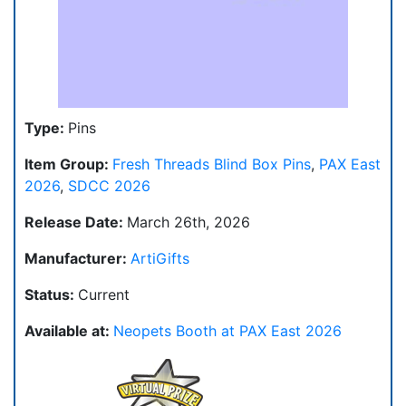
Type:
Pins
Item Group:
Fresh Threads Blind Box Pins
,
PAX East
2026
,
SDCC 2026
Release Date:
March 26th, 2026
Manufacturer:
ArtiGifts
Status:
Current
Available at:
Neopets Booth at PAX East 2026