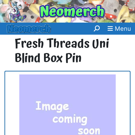
Menu
Fresh Threads Uni
Blind Box Pin