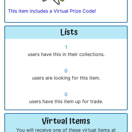
This item includes a Virtual Prize Code!
Lists
1
users have this in their collections.
0
users are looking for this item.
0
users have this item up for trade.
Virtual Items
You will receive one of these virtual items at