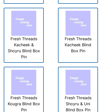
Fresh Threads
Fresh Threads
Kacheek &
Kacheek Blind
Shoyru Blind Box
Box Pin
Pin
Fresh Threads
Fresh Threads
Kougra Blind Box
Shoyru & Uni
Pin
Blind Box Pin