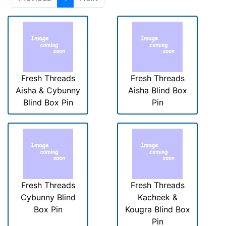
Fresh Threads
Fresh Threads
Aisha & Cybunny
Aisha Blind Box
Blind Box Pin
Pin
Fresh Threads
Fresh Threads
Cybunny Blind
Kacheek &
Box Pin
Kougra Blind Box
Pin