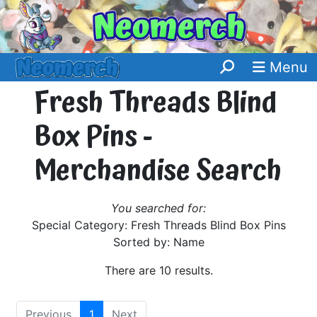
Menu
Fresh Threads Blind
Box Pins -
Merchandise Search
You searched for:
Special Category: Fresh Threads Blind Box Pins
Sorted by: Name
There are 10 results.
Previous
1
Next