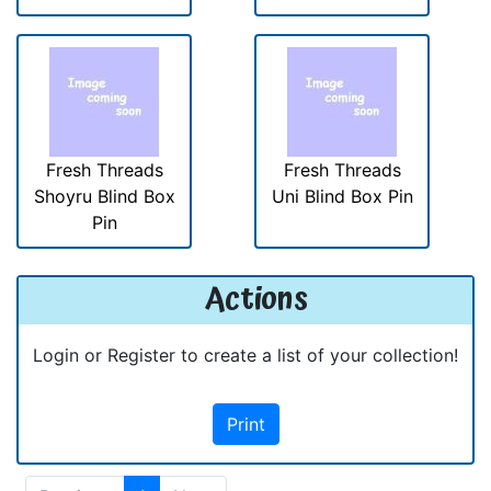
Fresh Threads
Fresh Threads
Shoyru Blind Box
Uni Blind Box Pin
Pin
Actions
Login or Register to create a list of your collection!
Print