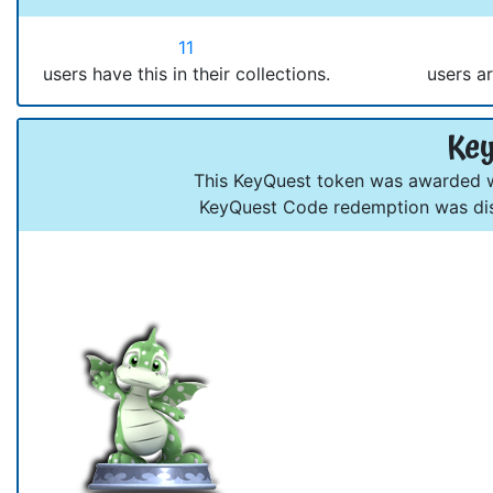
11
users have this in their collections.
users ar
Key
This KeyQuest token was awarded wh
KeyQuest Code redemption was dis