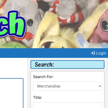
Login
Search:
Search For:
Title: