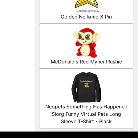
Golden Nerkmid X Pin
McDonald's Red Mynci Plushie
Neopets Something Has Happened
Slorg Funny Virtual Pets Long
Sleeve T-Shirt - Black