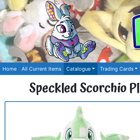
Home
All Current Items
Catalogue
Trading Cards
Speckled Scorchio Pl