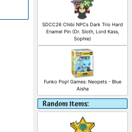
SDCC26 Chibi NPCs Dark Trio Hard
Enamel Pin (Dr. Sloth, Lord Kass,
Sophie)
Funko Pop! Games: Neopets - Blue
Aisha
Random Items: