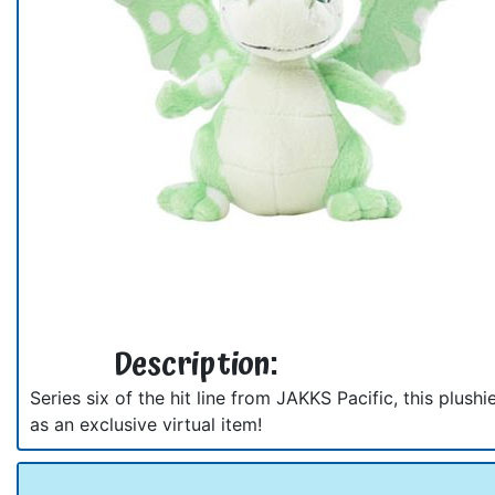
Description:
Series six of the hit line from JAKKS Pacific, this plus
as an exclusive virtual item!