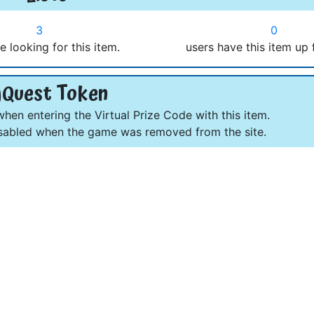
3
0
e looking for this item.
users have this item up 
Quest Token
en entering the Virtual Prize Code with this item.
abled when the game was removed from the site.