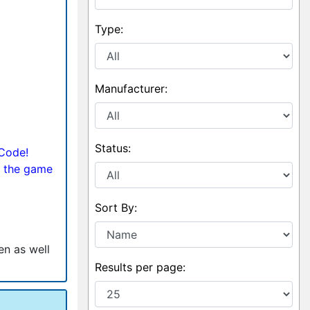
Type:
Manufacturer:
Status:
 Code!
 the game
Sort By:
en as well
Results per page: