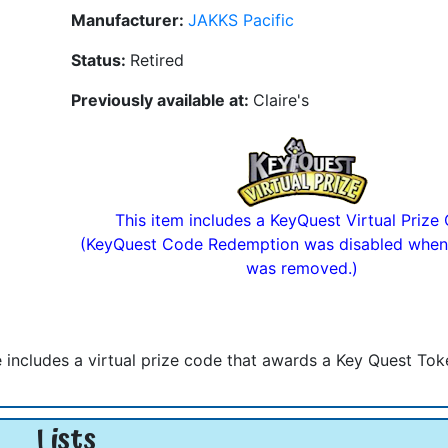
Manufacturer:
JAKKS Pacific
Status:
Retired
Previously available at:
Claire's
This item includes a KeyQuest Virtual Prize
(KeyQuest Code Redemption was disabled when
was removed.)
hie includes a virtual prize code that awards a Key Quest Tok
Lists