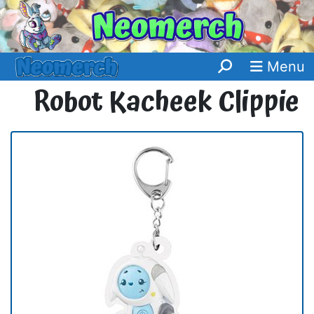
Menu
Robot Kacheek Clippie