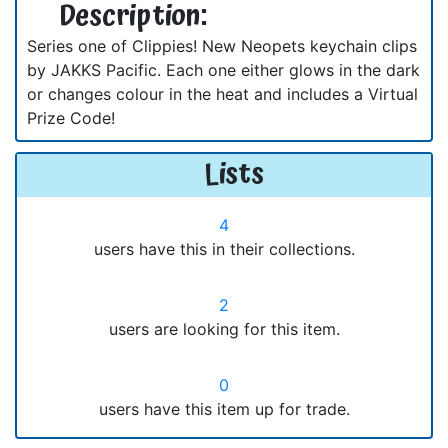
Description:
Series one of Clippies! New Neopets keychain clips
by JAKKS Pacific. Each one either glows in the dark
or changes colour in the heat and includes a Virtual
Prize Code!
Lists
4
users have this in their collections.
2
users are looking for this item.
0
users have this item up for trade.