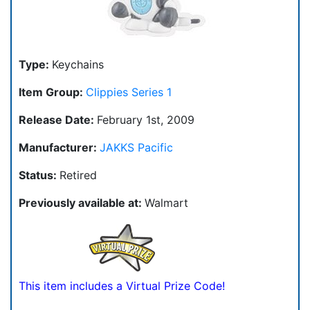
Type:
Keychains
Item Group:
Clippies Series 1
Release Date:
February 1st, 2009
Manufacturer:
JAKKS Pacific
Status:
Retired
Previously available at:
Walmart
This item includes a Virtual Prize Code!