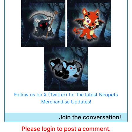
Follow us on X (Twitter) for the latest Neopets
Merchandise Updates!
Join the conversation!
Please login to post a comment.