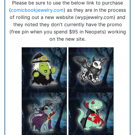
Please be sure to use the below link to purchase
(
comicbookjewelry.com
) as they are in the process
of rolling out a new website (wypjewelry.com) and
they noted they don't currently have the promo
(free pin when you spend $95 in Neopets) working
on the new site.