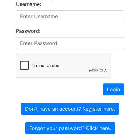
Username:
Password:
Login
Don't have an account? Register here.
Forgot your password? Click here.