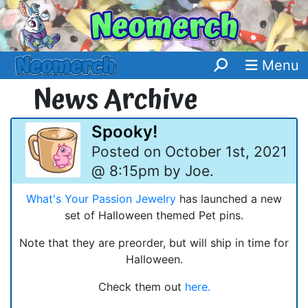
Menu
News Archive
Spooky!
Posted on October 1st, 2021
@ 8:15pm by Joe.
What's Your Passion Jewelry
has launched a new
set of Halloween themed Pet pins.
Note that they are preorder, but will ship in time for
Halloween.
Check them out
here.