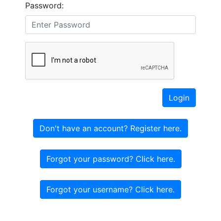
Password:
Login
Don't have an account? Register here.
Forgot your password? Click here.
Forgot your username? Click here.