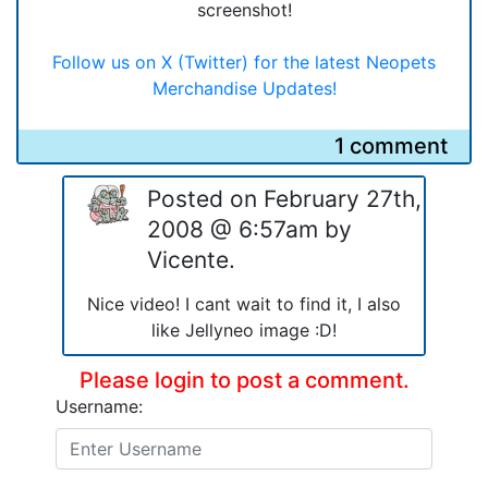
screenshot!
Follow us on X (Twitter) for the latest Neopets
Merchandise Updates!
1 comment
Posted on February 27th,
2008 @ 6:57am by
Vicente.
Nice video! I cant wait to find it, I also
like Jellyneo image :D!
Please login to post a comment.
Username: