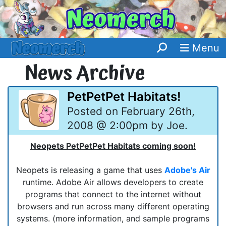
Menu
News Archive
PetPetPet Habitats!
Posted on February 26th,
2008 @ 2:00pm by Joe.
Neopets PetPetPet Habitats coming soon!
Neopets is releasing a game that uses
Adobe's Air
runtime. Adobe Air allows developers to create
programs that connect to the internet without
browsers and run across many different operating
systems. (more information, and sample programs