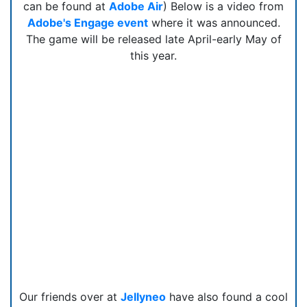
can be found at
Adobe Air
) Below is a video from
Adobe's Engage event
where it was announced.
The game will be released late April-early May of
this year.
Our friends over at
Jellyneo
have also found a cool