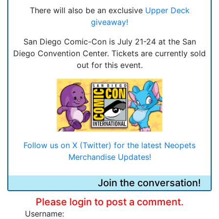
There will also be an exclusive
Upper Deck
giveaway!
San Diego Comic-Con is July 21-24 at the San
Diego Convention Center. Tickets are currently sold
out for this event.
Follow us on X (Twitter) for the latest Neopets
Merchandise Updates!
Join the conversation!
Please login to post a comment.
Username: