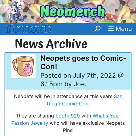
Menu
News Archive
Neopets goes to Comic-
Con!
Posted on July 7th, 2022 @
6:15pm by Joe.
Neopets will be in attendance at this years
San
Diego Comic-Con
!
They are sharing
booth 929
with
What's Your
Passion Jewelry
who will have exclusive Neopets
Pins!