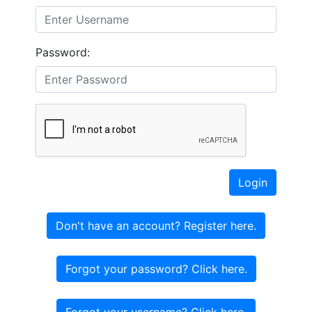
Password:
Login
Don't have an account? Register here.
Forgot your password? Click here.