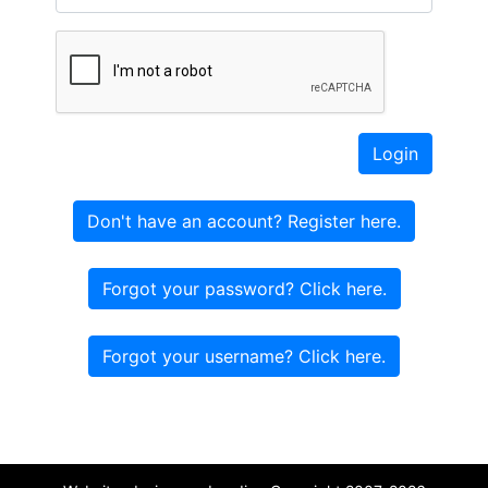
Login
Don't have an account? Register here.
Forgot your password? Click here.
Forgot your username? Click here.