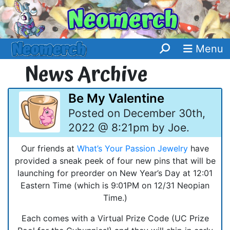
Menu
News Archive
Be My Valentine
Posted on December 30th,
2022 @ 8:21pm by Joe.
Our friends at
What’s Your Passion Jewelry
have
provided a sneak peek of four new pins that will be
launching for preorder on New Year’s Day at 12:01
Eastern Time (which is 9:01PM on 12/31 Neopian
Time.)
Each comes with a Virtual Prize Code (UC Prize