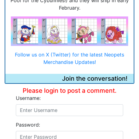
Pool for the Cybunnies!) and they will ship in early
February.
Follow us on X (Twitter) for the latest Neopets
Merchandise Updates!
Join the conversation!
Please login to post a comment.
Username:
Password: