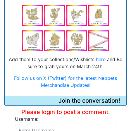
Add them to your collections/Wishlists
here
and Be
sure to grab yours on March 24th!
Follow us on X (Twitter) for the latest Neopets
Merchandise Updates!
Join the conversation!
Please login to post a comment.
Username: