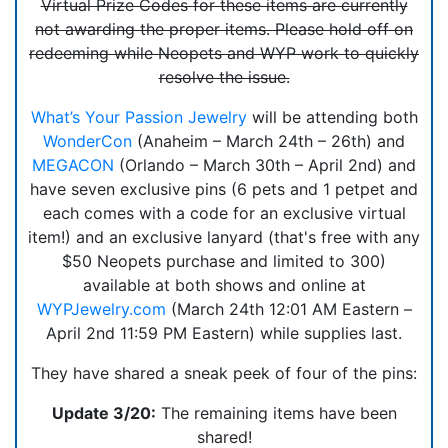
Virtual Prize Codes for these items are currently
not awarding the proper items. Please hold off on
redeeming while Neopets and WYP work to quickly
resolve the issue.
What’s Your Passion Jewelry
will be attending both
WonderCon
(Anaheim – March 24th – 26th) and
MEGACON
(Orlando – March 30th – April 2nd) and
have seven exclusive pins (6 pets and 1 petpet and
each comes with a code for an exclusive virtual
item!) and an exclusive lanyard (that's free with any
$50 Neopets purchase and limited to 300)
available at both shows and online at
WYPJewelry.com
(March 24th 12:01 AM Eastern –
April 2nd 11:59 PM Eastern) while supplies last.
They have shared a sneak peek of four of the pins:
Update 3/20:
The remaining items have been
shared!