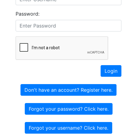
Password:
Login
Don't have an account? Register here.
Forgot your password? Click here.
Forgot your username? Click here.