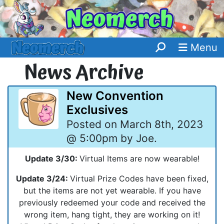
Menu
News Archive
New Convention
Exclusives
Posted on March 8th, 2023
@ 5:00pm by Joe.
Update 3/30:
Virtual Items are now wearable!
Update 3/24:
Virtual Prize Codes have been fixed,
but the items are not yet wearable. If you have
previously redeemed your code and received the
wrong item, hang tight, they are working on it!