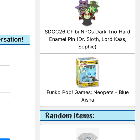
SDCC26 Chibi NPCs Dark Trio Hard
rsation!
Enamel Pin (Dr. Sloth, Lord Kass,
Sophie)
Funko Pop! Games: Neopets - Blue
Aisha
Random Items: