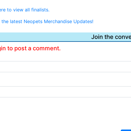
re to view all finalists.
or the latest Neopets Merchandise Updates!
Join the conve
gin to post a comment.