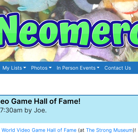
My Lists
Photos
In Person Events
Contact Us
ideo Game Hall of Fame!
7:30am by Joe.
e
World Video Game Hall of Fame
(at
The Strong Museum
)!