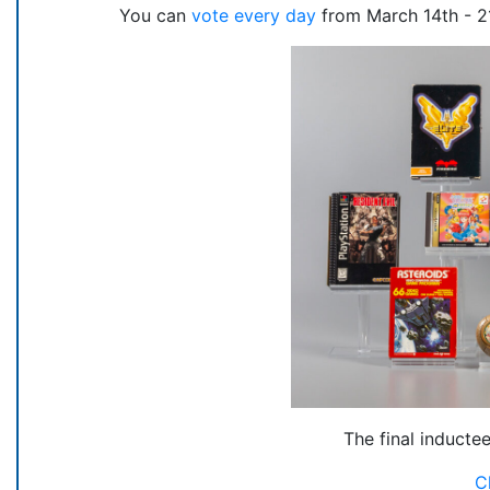
You can
vote every day
from March 14th - 21
The final inducte
C