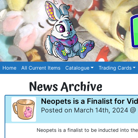
Home
All Current Items
Catalogue
Trading Cards
News Archive
Neopets is a Finalist for V
Posted on March 14th, 2024 @ 
Neopets is a finalist to be inducted into th