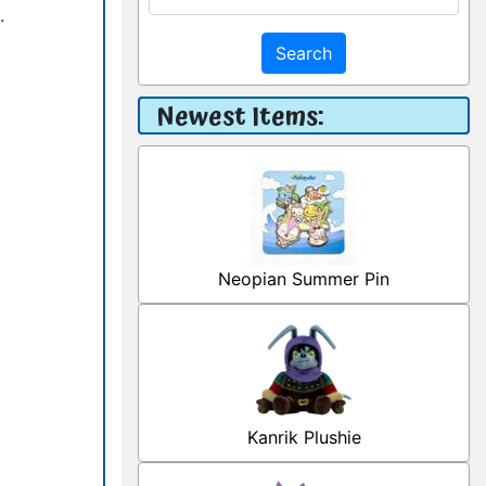
.
Search
Newest Items:
Neopian Summer Pin
Kanrik Plushie