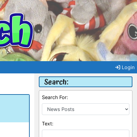
Login
Search:
Search For:
Text: