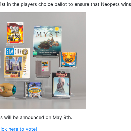
st in the players choice ballot to ensure that Neopets wins
es will be announced on May 9th.
lick here to vote!