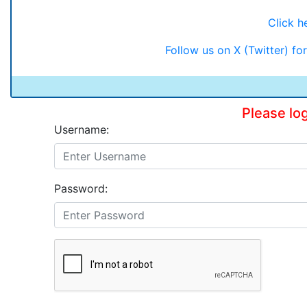
Click he
Follow us on X (Twitter) f
Please lo
Username:
Password: