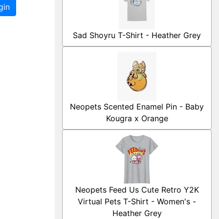
gin
Sad Shoyru T-Shirt - Heather Grey
Neopets Scented Enamel Pin - Baby
Kougra x Orange
Neopets Feed Us Cute Retro Y2K
Virtual Pets T-Shirt - Women's -
Heather Grey