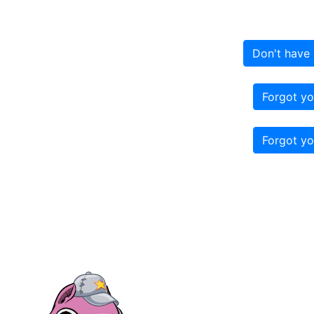
Don't have 
Forgot yo
Forgot yo