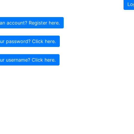
Lo
an account? Register here.
ur password? Click here.
ur username? Click here.