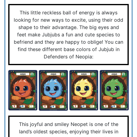
This little reckless ball of energy is always
looking for new ways to excite, using their odd
shape to their advantage. The big eyes and
feet make Jubjubs a fun and cute species to
befriend and they are happy to oblige! You can
find these different base colors of Jubjub in
Defenders of Neopia:
This joyful and smiley Neopet is one of the
land’s oldest species, enjoying their lives in