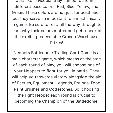
Just like in Neopia, they can be found in 4
different base colors: Red, Blue, Yellow, and
Green. These colors are not just for aesthetics,
but they serve an important role mechanically
in game. Be sure to read all the way through to
learn why their colors matter and get a peek at
the exciting redeemable Grundo Warehouse
Prizes!
Neopets Battledome Trading Card Game is a
main character game, which means at the start
of each round of play, you will choose one of
your Neopets to fight for you in battle! They
will help you towards victory alongside the aid
of Faeries, Equipment, Legends, Potions, Food,
Paint Brushes and Codestones. So, choosing
the right Neopet each round is crucial to
becoming the Champion of the Battledome!