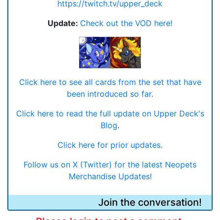
https://twitch.tv/upper_deck
Update:
Check out the VOD here!
Click here to see all cards from the set that have
been introduced so far.
Click here to read the full update on Upper Deck's
Blog
.
Click here for prior updates.
Follow us on X (Twitter) for the latest Neopets
Merchandise Updates!
Join the conversation!