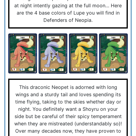
at night intently gazing at the full moon… Here
are the 4 base colors of Lupe you will find in
Defenders of Neopia.
This draconic Neopet is adorned with long
wings and a sturdy tail and loves spending its
time flying, taking to the skies whether day or
night. You definitely want a Shoyru on your
side but be careful of their spicy temperament
when they are mistreated (understandably so)!
Over many decades now, they have proven to