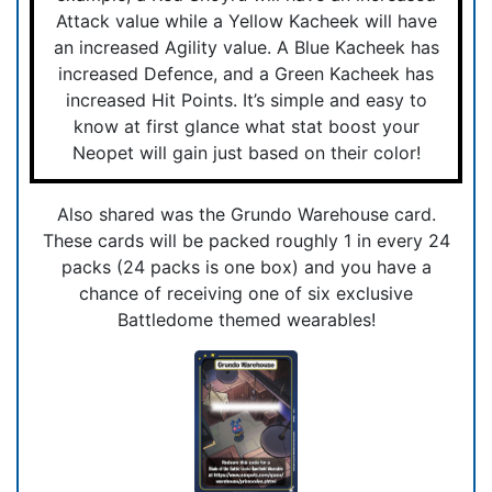
Attack value while a Yellow Kacheek will have
an increased Agility value. A Blue Kacheek has
increased Defence, and a Green Kacheek has
increased Hit Points. It’s simple and easy to
know at first glance what stat boost your
Neopet will gain just based on their color!
Also shared was the Grundo Warehouse card.
These cards will be packed roughly 1 in every 24
packs (24 packs is one box) and you have a
chance of receiving one of six exclusive
Battledome themed wearables!