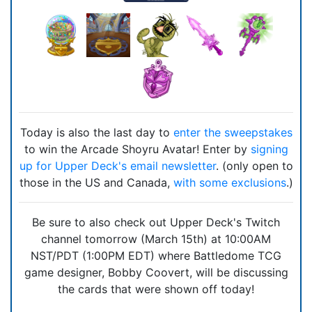
Today is also the last day to
enter the sweepstakes
to win the Arcade Shoyru Avatar! Enter by
signing
up for Upper Deck's email newsletter
. (only open to
those in the US and Canada,
with some exclusions
.)
Be sure to also check out Upper Deck's Twitch
channel tomorrow (March 15th) at 10:00AM
NST/PDT (1:00PM EDT) where Battledome TCG
game designer, Bobby Coovert, will be discussing
the cards that were shown off today!