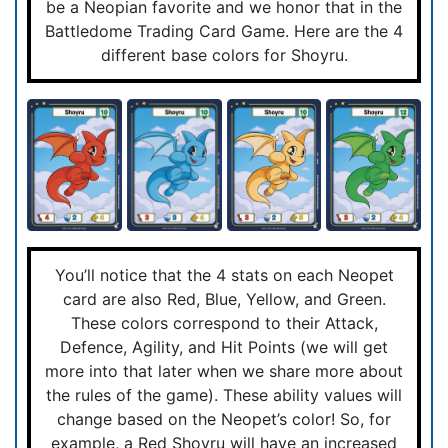
be a Neopian favorite and we honor that in the
Battledome Trading Card Game. Here are the 4
different base colors for Shoyru.
You’ll notice that the 4 stats on each Neopet
card are also Red, Blue, Yellow, and Green.
These colors correspond to their Attack,
Defence, Agility, and Hit Points (we will get
more into that later when we share more about
the rules of the game). These ability values will
change based on the Neopet’s color! So, for
example, a Red Shoyru will have an increased