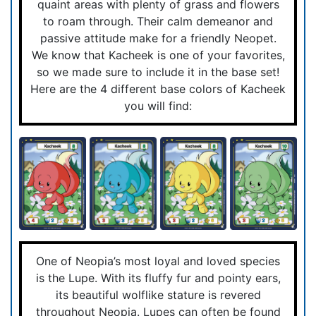
quaint areas with plenty of grass and flowers
to roam through. Their calm demeanor and
passive attitude make for a friendly Neopet.
We know that Kacheek is one of your favorites,
so we made sure to include it in the base set!
Here are the 4 different base colors of Kacheek
you will find:
One of Neopia’s most loyal and loved species
is the Lupe. With its fluffy fur and pointy ears,
its beautiful wolflike stature is revered
throughout Neopia. Lupes can often be found