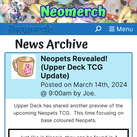
Menu
News Archive
Neopets Revealed!
(Upper Deck TCG
Update)
Posted on March 14th, 2024
@ 9:00am by Joe.
Upper Deck has shared another preview of the
upcoming Neopets TCG. This time focusing on
base coloured Neopets.