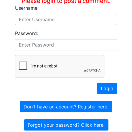
Please login to post a comment.
Username:
Password:
Login
Don't have an account? Register here.
Forgot your password? Click here.