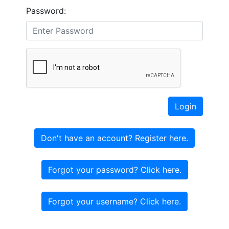
Password:
Login
Don't have an account? Register here.
Forgot your password? Click here.
Forgot your username? Click here.