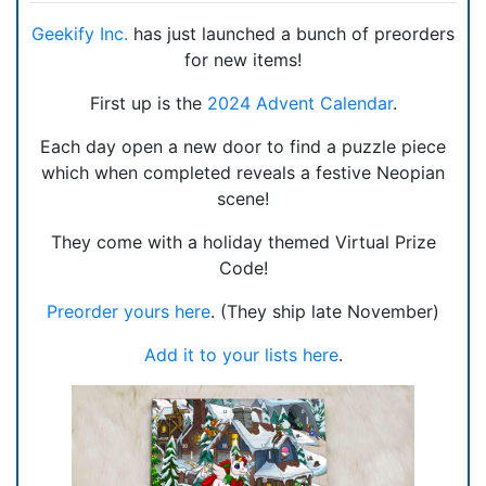
Geekify Inc.
has just launched a bunch of preorders
for new items!
First up is the
2024 Advent Calendar
.
Each day open a new door to find a puzzle piece
which when completed reveals a festive Neopian
scene!
They come with a holiday themed Virtual Prize
Code!
Preorder yours here
. (They ship late November)
Add it to your lists here
.