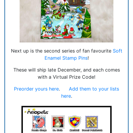
Next up is the second series of fan favourite
Soft
Enamel Stamp Pins
!
These will ship late December, and each comes
with a Virtual Prize Code!
Preorder yours here
.
Add them to your lists
here
.