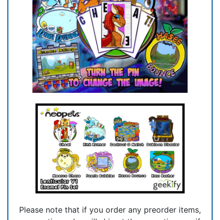
Please note that if you order any preorder items,