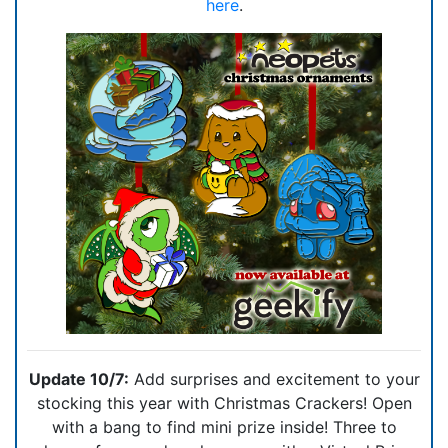
here
.
Update 10/7:
Add surprises and excitement to your
stocking this year with Christmas Crackers! Open
with a bang to find mini prize inside! Three to