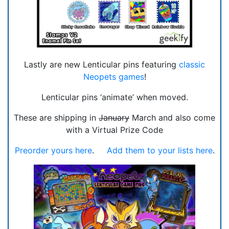
Lastly are new Lenticular pins featuring
classic
Neopets games
!
Lenticular pins ‘animate’ when moved.
These are shipping in
January
March and also come
with a Virtual Prize Code
Preorder yours here
.
Add them to your lists here
.