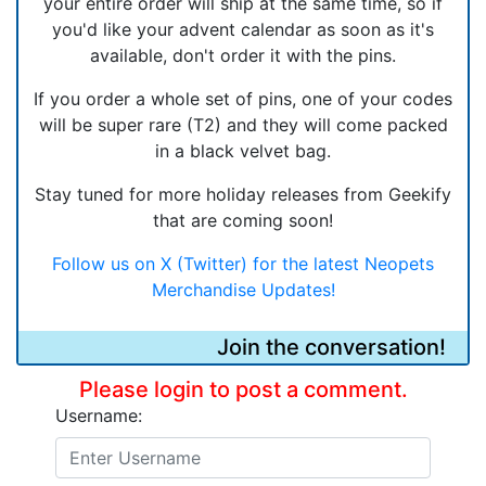
your entire order will ship at the same time, so if
you'd like your advent calendar as soon as it's
available, don't order it with the pins.
If you order a whole set of pins, one of your codes
will be super rare (T2) and they will come packed
in a black velvet bag.
Stay tuned for more holiday releases from Geekify
that are coming soon!
Follow us on X (Twitter) for the latest Neopets
Merchandise Updates!
Join the conversation!
Please login to post a comment.
Username: