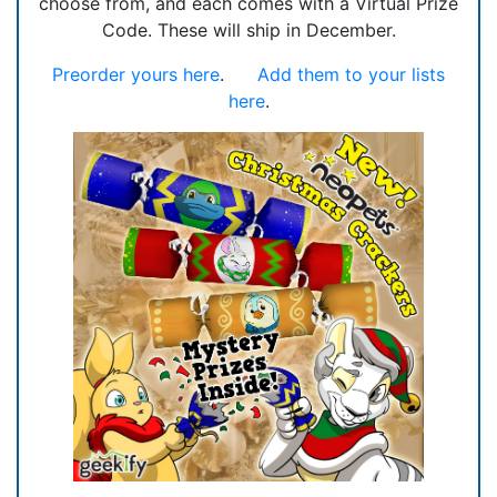
choose from, and each comes with a Virtual Prize
Code. These will ship in December.
Preorder yours here
.
Add them to your lists
here
.