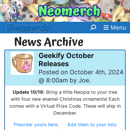
Menu
News Archive
Geekify October
Releases
Posted on October 4th, 2024
@ 8:00am by Joe.
Update 10/16:
Bring a little Neopia to your tree
with four new enamel Christmas ornaments! Each
comes with a Virtual Prize Code. These will ship in
December.
Preorder yours here
.
Add them to your lists