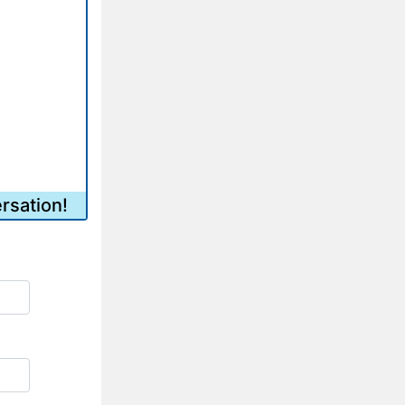
rsation!