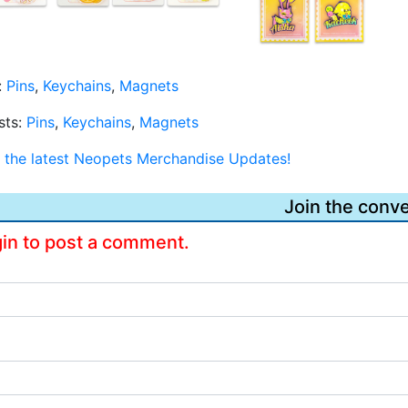
:
Pins
,
Keychains
,
Magnets
sts:
Pins
,
Keychains
,
Magnets
or the latest Neopets Merchandise Updates!
Join the conve
gin to post a comment.