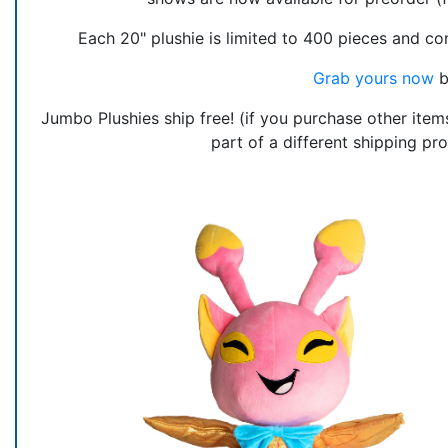
Each 20" plushie is limited to 400 pieces and c
Grab yours now
b
Jumbo Plushies ship free! (if you purchase other items
part of a different shipping pr