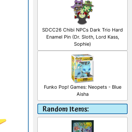
SDCC26 Chibi NPCs Dark Trio Hard
Enamel Pin (Dr. Sloth, Lord Kass,
Sophie)
Funko Pop! Games: Neopets - Blue
Aisha
Random Items: