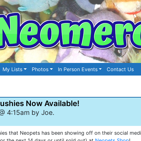
My Lists
Photos
In Person Events
Contact Us
ushies Now Available!
@ 4:15am by Joe.
es that Neopets has been showing off on their social medi
r the next 14 days or until sold out) at
Neopets Shop
!