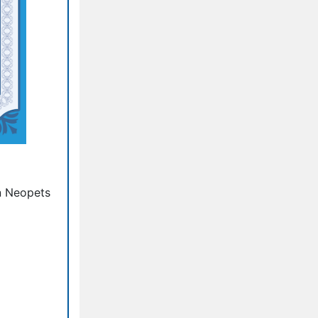
n Neopets