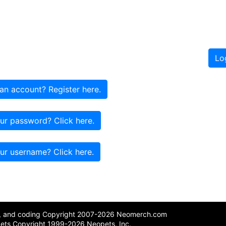
Lo
an account? Register here.
ur password? Click here.
ur username? Click here.
n, and coding Copyright 2007-2026 Neomerch.com
ets Copyright 1999-2026 Neopets, Inc.