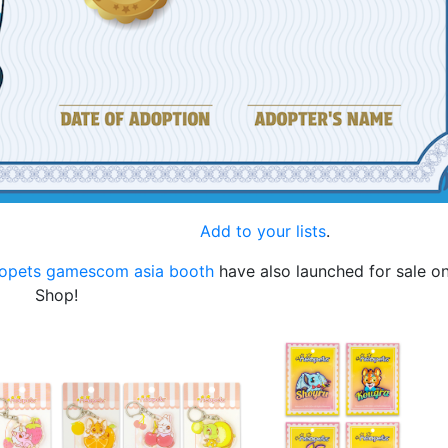
.
Add to your lists
.
opets gamescom asia booth
have also launched for sale o
Shop!