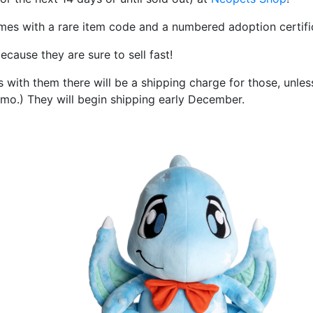
omes with a rare item code and a numbered adoption certifi
ecause they are sure to sell fast!
 with them there will be a shipping charge for those, unles
omo.) They will begin shipping early December.