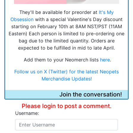
They'll be available for preorder at
It's My
Obsession
with a special Valentine's Day discount
starting on February 10th at 8AM NST/PST (11AM
Eastern) Each person is limited to pre-ordering one
bag due to the limited quantity. Orders are
expected to be fulfilled in mid to late April.
Add them to your Neomerch lists
here
.
Follow us on X (Twitter) for the latest Neopets
Merchandise Updates!
Join the conversation!
Please login to post a comment.
Username: