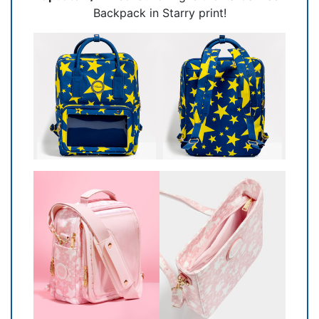
Backpack in Starry print!