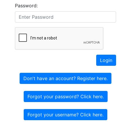
Password:
Login
Don't have an account? Register here.
Forgot your password? Click here.
Forgot your username? Click here.