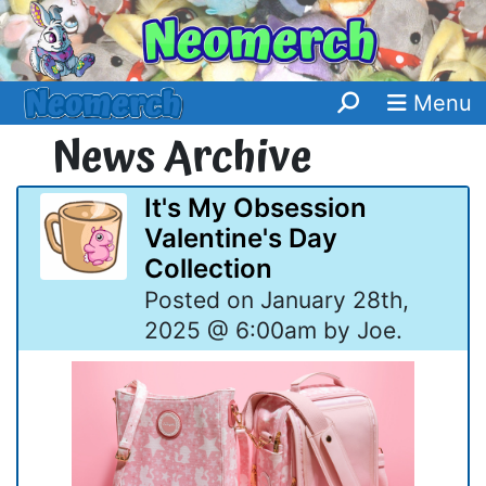
Menu
News Archive
It's My Obsession
Valentine's Day
Collection
Posted on January 28th,
2025 @ 6:00am by Joe.