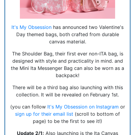
It's My Obsession
has announced two Valentine's
Day themed bags, both crafted from durable
canvas material.
The Shoulder Bag, their first ever non-ITA bag, is
designed with style and practicality in mind. and
the Mini Ita Messenger Bag can also be worn as a
backpack!
There will be a third bag also launching with this
collection. It will be revealed on February 1st.
(you can follow
It's My Obsession on Instagram
or
sign up for their email list
(scroll to bottom of
page) to be the first to see it!)
Update 2/1:
Also launching is the Ita Canvas