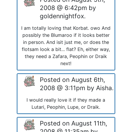
2008 @ 6:42pm by
goldennightfox.
I am totally loving that Korbat. owo And
possibly the Blumaroo if it looks better
in person. And isit just me, or does the
flotsam look a bit... flat? Eh, either way,
they need a Zafara, Peophin or Draik
next!
Posted on August 6th,
2008 @ 3:11pm by Aisha.
I would really love it if they made a
Lutari, Peophin, Lupe, or Draik.
Posted on August 11th,
2008 @ 11:35am by