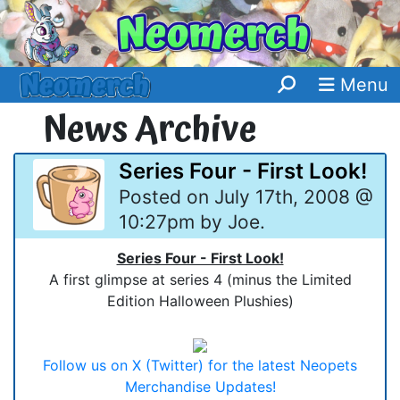
Menu
News Archive
Series Four - First Look!
Posted on July 17th, 2008 @
10:27pm by Joe.
Series Four - First Look!
A first glimpse at series 4 (minus the Limited
Edition Halloween Plushies)
Follow us on X (Twitter) for the latest Neopets
Merchandise Updates!