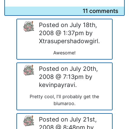
11 comments
Posted on July 18th,
2008 @ 1:37pm by
Xtrasupershadowgirl.
Awesome!
Posted on July 20th,
2008 @ 7:13pm by
kevinpayravi.
Pretty cool, I'll probably get the
blumaroo.
Posted on July 21st,
2008 @ 8:48pm by