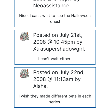
Neoassistance.
Nice, I can't wait to see the Halloween
ones!
Posted on July 21st,
2008 @ 10:45pm by
Xtrasupershadowgirl.
i can't wait either!
Posted on July 22nd,
2008 @ 11:13am by
Aisha.
I wish they made different pets in each
series.