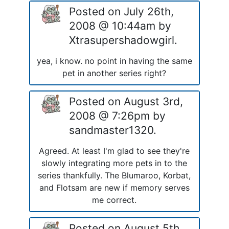
Posted on July 26th,
2008 @ 10:44am by
Xtrasupershadowgirl.
yea, i know. no point in having the same
pet in another series right?
Posted on August 3rd,
2008 @ 7:26pm by
sandmaster1320.
Agreed. At least I'm glad to see they're
slowly integrating more pets in to the
series thankfully. The Blumaroo, Korbat,
and Flotsam are new if memory serves
me correct.
Posted on August 5th,