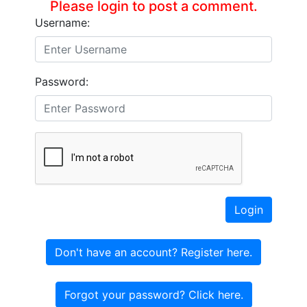
Please login to post a comment.
Username:
Password:
Login
Don't have an account? Register here.
Forgot your password? Click here.