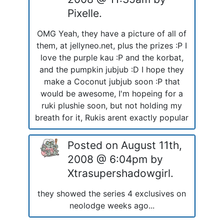
Pixelle.
OMG Yeah, they have a picture of all of
them, at jellyneo.net, plus the prizes :P I
love the purple kau :P and the korbat,
and the pumpkin jubjub :D I hope they
make a Coconut jubjub soon :P that
would be awesome, I'm hopeing for a
ruki plushie soon, but not holding my
breath for it, Rukis arent exactly popular
Posted on August 11th,
2008 @ 6:04pm by
Xtrasupershadowgirl.
they showed the series 4 exclusives on
neolodge weeks ago...