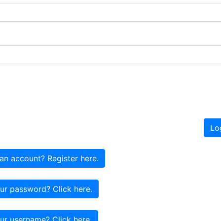
Lo
an account? Register here.
ur password? Click here.
ur username? Click here.