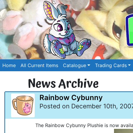
Home
All Current Items
Catalogue
Trading Cards
News Archive
Rainbow Cybunny
Posted on December 10th, 200
The Rainbow Cybunny Plushie is now availa