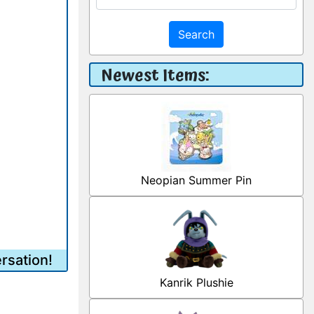
Search
Newest Items:
Neopian Summer Pin
rsation!
Kanrik Plushie