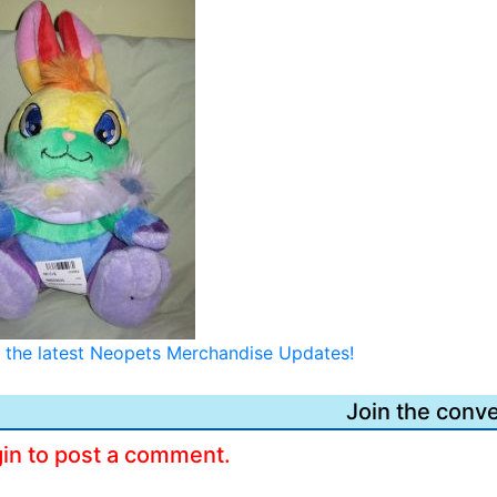
or the latest Neopets Merchandise Updates!
Join the conve
gin to post a comment.