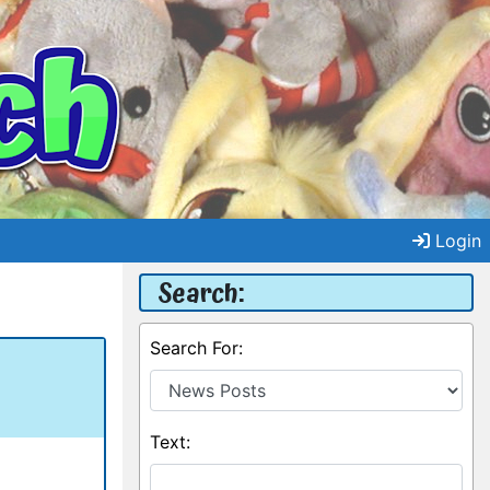
Login
Search:
Search For:
Text: