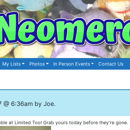
My Lists
Photos
In Person Events
Contact Us
7 @ 6:36am by Joe.
ble at Limited Too! Grab yours today before they're gone.