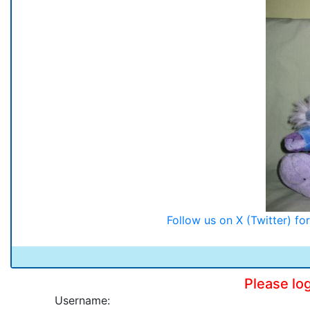
Follow us on X (Twitter) f
Please lo
Username: