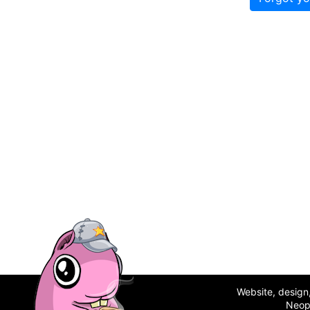
Website, desig
Neop