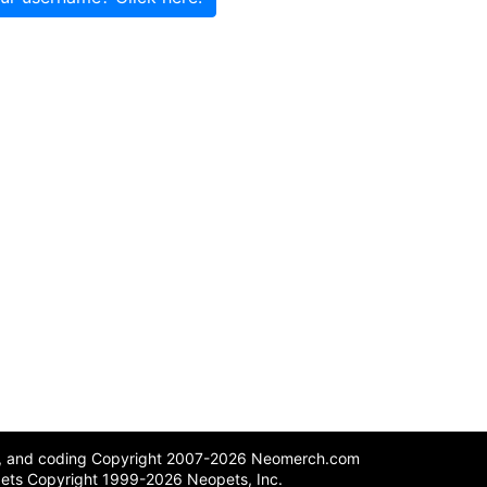
n, and coding Copyright 2007-2026 Neomerch.com
ets Copyright 1999-2026 Neopets, Inc.