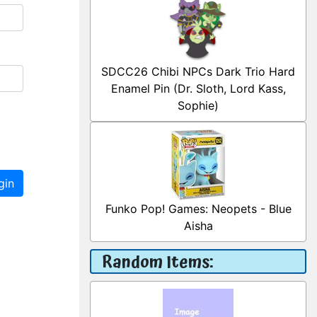
SDCC26 Chibi NPCs Dark Trio Hard
Enamel Pin (Dr. Sloth, Lord Kass,
Sophie)
gin
Funko Pop! Games: Neopets - Blue
Aisha
Random Items: