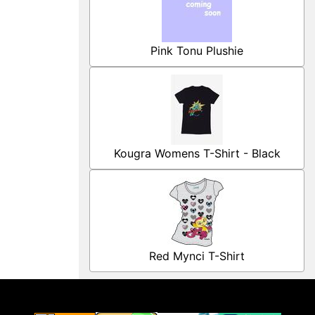
Pink Tonu Plushie
Kougra Womens T-Shirt - Black
Red Mynci T-Shirt