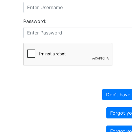
Password:
Don't have 
Forgot yo
Forgot yo